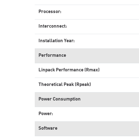
Processor:
Interconnect:
Installation Year:
Performance
Linpack Performance (Rmax)
Theoretical Peak (Rpeak)
Power Consumption
Power:
Software