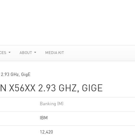
CES
ABOUT
MEDIA KIT
 2.93 GHz, GigE
N X56XX 2.93 GHZ, GIGE
Banking (M)
IBM
12,420