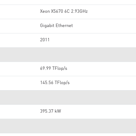
Xeon X5670 6C 2.93GHz
Gigabit Ethernet
2011
69.99 TFlop/s
145.56 TFlop/s
395.37 kW