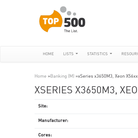
HOME
LISTS
STATISTICS
RESOUR
Home
»
Banking (M)
»
xSeries x3650M3, Xeon X56xx
XSERIES X3650M3, XEO
Site:
Manufacturer:
Cores: