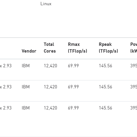
Linux
Total
Rmax
Rpeak
Po
Vendor
Cores
(TFlop/s)
(TFlop/s)
(k
x 2.93
IBM
12,420
69.99
145.56
395
x 2.93
IBM
12,420
69.99
145.56
395
x 2.93
IBM
12,420
69.99
145.56
395