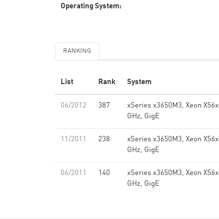
Operating System:
RANKING
List
Rank
System
06/2012
387
xSeries x3650M3, Xeon X56x
GHz, GigE
11/2011
238
xSeries x3650M3, Xeon X56x
GHz, GigE
06/2011
140
xSeries x3650M3, Xeon X56x
GHz, GigE