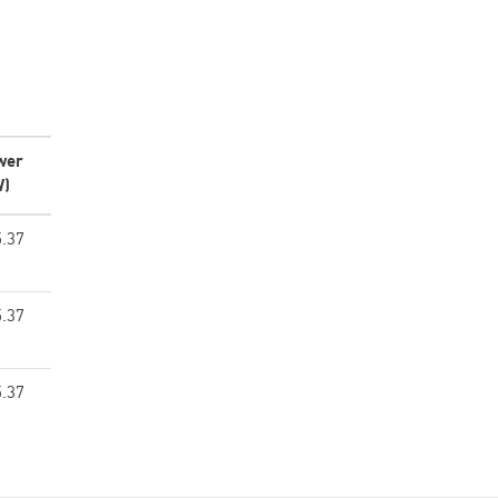
wer
W)
.37
.37
.37