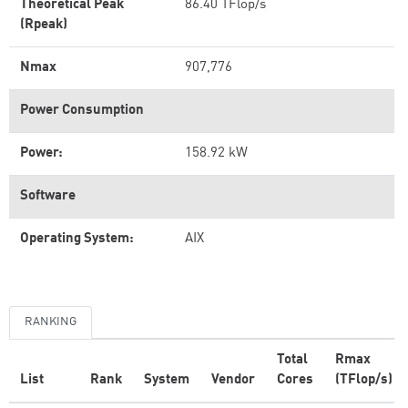
Theoretical Peak
86.40 TFlop/s
(Rpeak)
Nmax
907,776
Power Consumption
Power:
158.92 kW
Software
Operating System:
AIX
RANKING
Total
Rmax
List
Rank
System
Vendor
Cores
(TFlop/s)