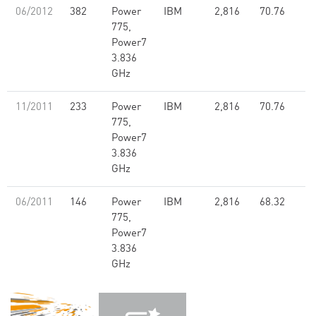
06/2012
382
Power
IBM
2,816
70.76
775,
Power7
3.836
GHz
11/2011
233
Power
IBM
2,816
70.76
775,
Power7
3.836
GHz
06/2011
146
Power
IBM
2,816
68.32
775,
Power7
3.836
GHz