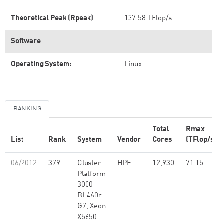
Theoretical Peak (Rpeak)
137.58 TFlop/s
Software
Operating System:
Linux
RANKING
Total
Rmax
List
Rank
System
Vendor
Cores
(TFlop/s)
06/2012
379
Cluster
HPE
12,930
71.15
Platform
3000
BL460c
G7, Xeon
X5650