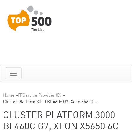
Home
»
IT Service Provider (D)
»
Cluster Platform 3000 BL460c G7, Xeon X5650 …
CLUSTER PLATFORM 3000
BL460C G7, XEON X5650 6C