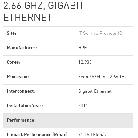
2.66 GHZ, GIGABIT
ETHERNET
Site:
IT Service Provider (D)
Manufacturer:
HPE
Cores:
12,930
Processor:
Xeon X5650 6C 2.66GHz
Interconnect:
Gigabit Ethernet
Installation Year:
2011
Performance
Linpack Performance (Rmax)
71.15 TFlop/s