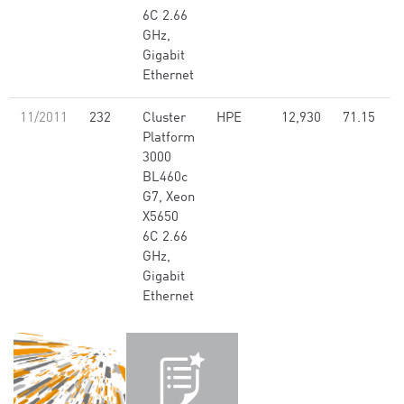
6C 2.66
GHz,
Gigabit
Ethernet
11/2011
232
Cluster
HPE
12,930
71.15
Platform
3000
BL460c
G7, Xeon
X5650
6C 2.66
GHz,
Gigabit
Ethernet