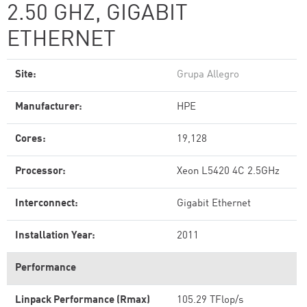
2.50 GHZ, GIGABIT
ETHERNET
Site:
Grupa Allegro
Manufacturer:
HPE
Cores:
19,128
Processor:
Xeon L5420 4C 2.5GHz
Interconnect:
Gigabit Ethernet
Installation Year:
2011
Performance
Linpack Performance (Rmax)
105.29 TFlop/s