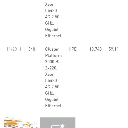
Xeon
L5420
4C 2.50
GHz,
Gigabit
Ethernet
11/2011
348
Cluster
HPE
10,748
59.11
Platform
3000 BL
2x220,
Xeon
L5420
4C 2.50
GHz,
Gigabit
Ethernet