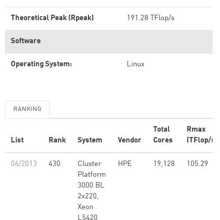
Theoretical Peak (Rpeak)
191.28 TFlop/s
Software
Operating System:
Linux
RANKING
Total
Rmax
List
Rank
System
Vendor
Cores
(TFlop/s)
06/2013
430
Cluster
HPE
19,128
105.29
Platform
3000 BL
2x220,
Xeon
L5420