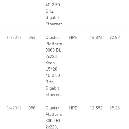
4C 2.50
GHz,
Gigabit
Ethernet
11/2012
344
Cluster
HPE
16,876
92.82
Platform
3000 BL
2x220,
Xeon
L5420
4C 2.50
GHz,
Gigabit
Ethernet
06/2012
398
Cluster
HPE
12,592
69.26
Platform
3000 BL
2x220,