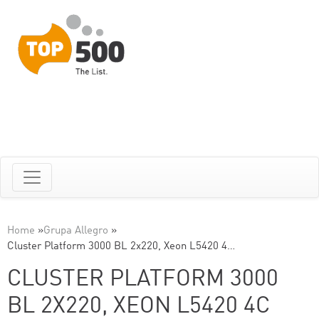
Home
»
Grupa Allegro
»
Cluster Platform 3000 BL 2x220, Xeon L5420 4…
CLUSTER PLATFORM 3000
BL 2X220, XEON L5420 4C