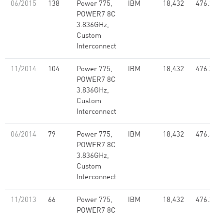
06/2015
138
Power 775,
IBM
18,432
476.33
POWER7 8C
3.836GHz,
Custom
Interconnect
11/2014
104
Power 775,
IBM
18,432
476.33
POWER7 8C
3.836GHz,
Custom
Interconnect
06/2014
79
Power 775,
IBM
18,432
476.33
POWER7 8C
3.836GHz,
Custom
Interconnect
11/2013
66
Power 775,
IBM
18,432
476.33
POWER7 8C