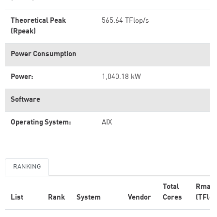
Theoretical Peak
565.64 TFlop/s
(Rpeak)
Power Consumption
Power:
1,040.18 kW
Software
Operating System:
AIX
RANKING
Total
Rmax
List
Rank
System
Vendor
Cores
(TFlop