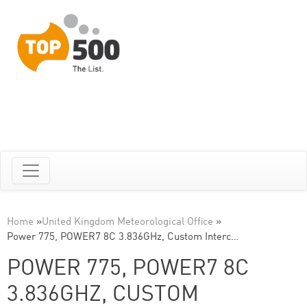
Home
»
United Kingdom Meteorological Office
»
Power 775, POWER7 8C 3.836GHz, Custom Interc…
POWER 775, POWER7 8C
3.836GHZ, CUSTOM