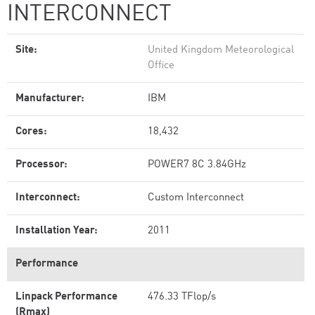
INTERCONNECT
Site:
United Kingdom Meteorological
Office
Manufacturer:
IBM
Cores:
18,432
Processor:
POWER7 8C 3.84GHz
Interconnect:
Custom Interconnect
Installation Year:
2011
Performance
Linpack Performance
476.33 TFlop/s
(Rmax)