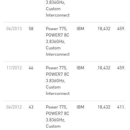
3.836GHz,
Custom
Interconnect
06/2013
58
Power 775,
IBM
18,432
459.17
POWER7 8C
3.836GHz,
Custom
Interconnect
11/2012
46
Power 775,
IBM
18,432
459.17
POWER7 8C
3.836GHz,
Custom
Interconnect
06/2012
43
Power 775,
IBM
18,432
411.75
POWER7 8C
3.836GHz,
Custom