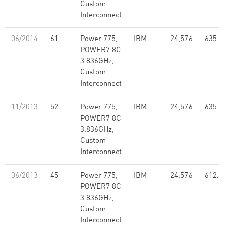
Custom
Interconnect
06/2014
61
Power 775,
IBM
24,576
635.11
POWER7 8C
3.836GHz,
Custom
Interconnect
11/2013
52
Power 775,
IBM
24,576
635.11
POWER7 8C
3.836GHz,
Custom
Interconnect
06/2013
45
Power 775,
IBM
24,576
612.23
POWER7 8C
3.836GHz,
Custom
Interconnect