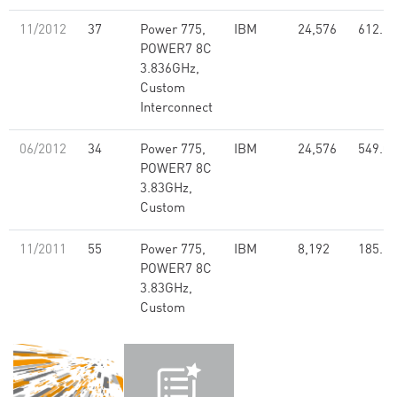
11/2012
37
Power 775,
IBM
24,576
612.23
POWER7 8C
3.836GHz,
Custom
Interconnect
06/2012
34
Power 775,
IBM
24,576
549.00
POWER7 8C
3.83GHz,
Custom
11/2011
55
Power 775,
IBM
8,192
185.10
POWER7 8C
3.83GHz,
Custom