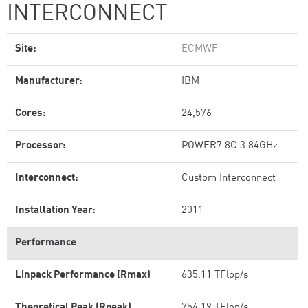
INTERCONNECT
Site:
ECMWF
Manufacturer:
IBM
Cores:
24,576
Processor:
POWER7 8C 3.84GHz
Interconnect:
Custom Interconnect
Installation Year:
2011
Performance
Linpack Performance (Rmax)
635.11 TFlop/s
Theoretical Peak (Rpeak)
754.19 TFlop/s