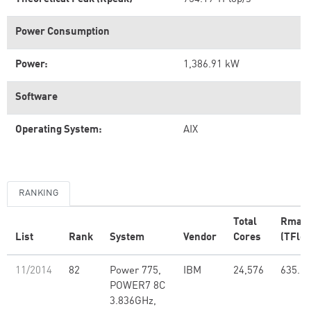
Power Consumption
Power:
1,386.91 kW
Software
Operating System:
AIX
RANKING
Total
Rmax
List
Rank
System
Vendor
Cores
(TFlop
11/2014
82
Power 775,
IBM
24,576
635.11
POWER7 8C
3.836GHz,