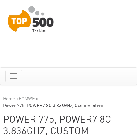
Home
»
ECMWF
»
Power 775, POWER7 8C 3.836GHz, Custom Interc…
POWER 775, POWER7 8C
3.836GHZ, CUSTOM