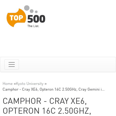
Home
»
Kyoto University
»
Camphor - Cray XE6, Opteron 16C 2.50GHz, Cray Gemini i…
CAMPHOR - CRAY XE6,
OPTERON 16C 2.50GHZ,