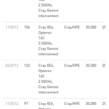
16C
2.50GHz,
Cray Gemini
interconnect
11/2013
156
Cray XE6,
Cray/HPE
30,080
251
Opteron
16C
2.50GHz,
Cray Gemini
interconnect
06/2013
122
Cray XE6,
Cray/HPE
30,080
251
Opteron
16C
2.50GHz,
Cray Gemini
interconnect
11/2012
97
Cray XE6,
Cray/HPE
30,080
251