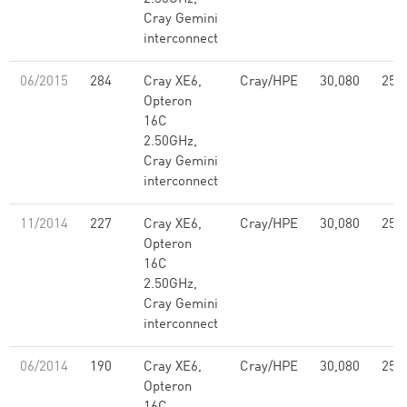
Cray Gemini
interconnect
06/2015
284
Cray XE6,
Cray/HPE
30,080
251
Opteron
16C
2.50GHz,
Cray Gemini
interconnect
11/2014
227
Cray XE6,
Cray/HPE
30,080
251
Opteron
16C
2.50GHz,
Cray Gemini
interconnect
06/2014
190
Cray XE6,
Cray/HPE
30,080
251
Opteron