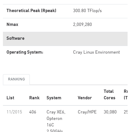
Theoretical Peak (Rpeak)
300.80 TFlop/s
Nmax
2,009,280
Software
Operating System:
Cray Linux Environment
RANKING
Total
Rm
List
Rank
System
Vendor
Cores
(TFl
11/2015
406
Cray XE6,
Cray/HPE
30,080
251
Opteron
16C
2.50GHz,