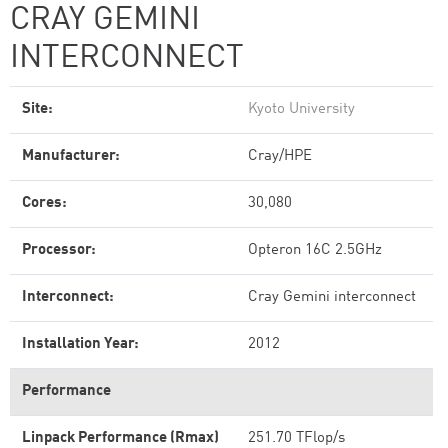
CRAY GEMINI
INTERCONNECT
Site:
Kyoto University
Manufacturer:
Cray/HPE
Cores:
30,080
Processor:
Opteron 16C 2.5GHz
Interconnect:
Cray Gemini interconnect
Installation Year:
2012
Performance
Linpack Performance (Rmax)
251.70 TFlop/s