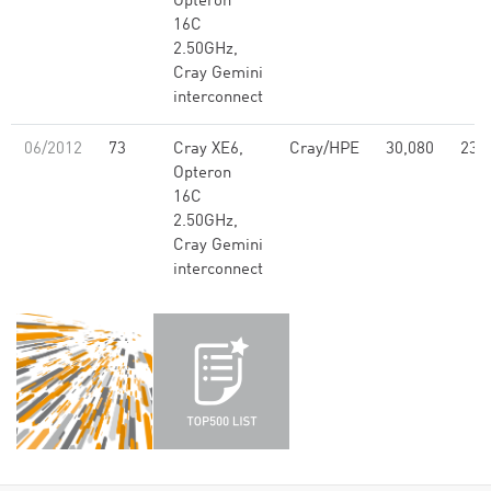
Opteron
16C
2.50GHz,
Cray Gemini
interconnect
06/2012
73
Cray XE6,
Cray/HPE
30,080
239
Opteron
16C
2.50GHz,
Cray Gemini
interconnect