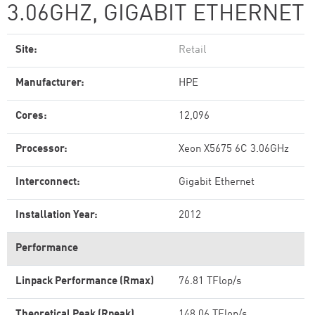
3.06GHZ, GIGABIT ETHERNET
Site:
Retail
Manufacturer:
HPE
Cores:
12,096
Processor:
Xeon X5675 6C 3.06GHz
Interconnect:
Gigabit Ethernet
Installation Year:
2012
Performance
Linpack Performance (Rmax)
76.81 TFlop/s
Theoretical Peak (Rpeak)
148.06 TFlop/s