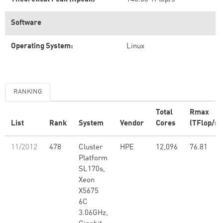
Software
Operating System:
Linux
RANKING
Total
Rmax
List
Rank
System
Vendor
Cores
(TFlop/s)
11/2012
478
Cluster
HPE
12,096
76.81
Platform
SL170s,
Xeon
X5675
6C
3.06GHz,