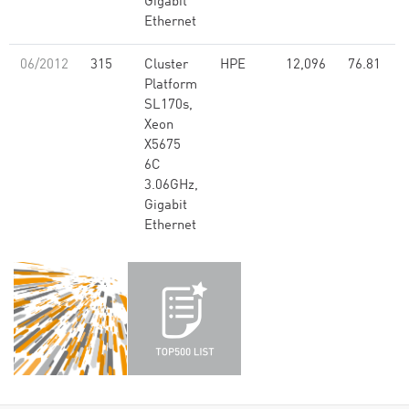
Gigabit
Ethernet
06/2012
315
Cluster
HPE
12,096
76.81
Platform
SL170s,
Xeon
X5675
6C
3.06GHz,
Gigabit
Ethernet