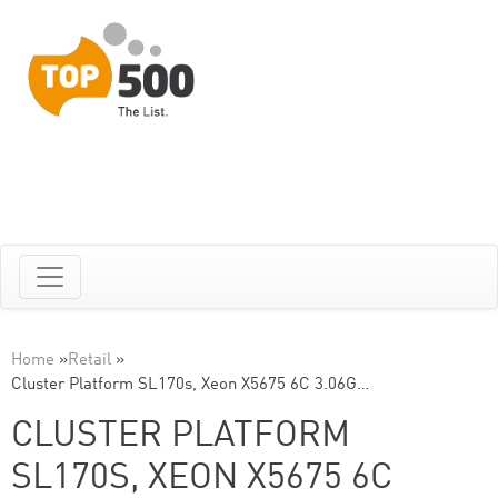
Home
»
Retail
»
Cluster Platform SL170s, Xeon X5675 6C 3.06G…
CLUSTER PLATFORM
SL170S, XEON X5675 6C