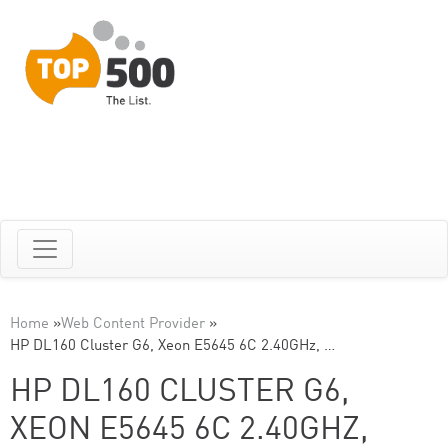
Home
»
Web Content Provider
»
HP DL160 Cluster G6, Xeon E5645 6C 2.40GHz, …
HP DL160 CLUSTER G6,
XEON E5645 6C 2.40GHZ,