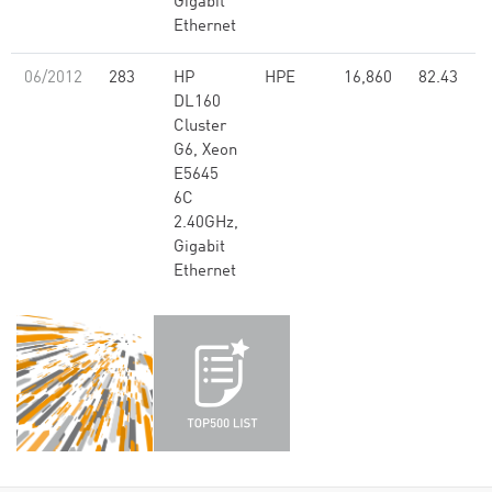
Gigabit
Ethernet
06/2012
283
HP
HPE
16,860
82.43
DL160
Cluster
G6, Xeon
E5645
6C
2.40GHz,
Gigabit
Ethernet