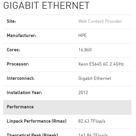
GIGABIT ETHERNET
Site:
Web Content Provider
Manufacturer:
HPE
Cores:
16,860
Processor:
Xeon E5645 6C 2.4GHz
Interconnect:
Gigabit Ethernet
Installation Year:
2012
Performance
Linpack Performance (Rmax)
82.43 TFlop/s
Theoretical Peak (Rpeak)
161.86 TFlop/s