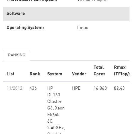
Software
Operating System:
Linux
RANKING
Total
Rmax
List
Rank
System
Vendor
Cores
(TFlop/s)
11/2012
436
HP
HPE
16,860
82.43
DL160
Cluster
G6, Xeon
E5645
6C
2.40GHz,