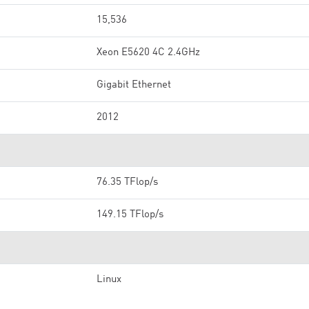
15,536
Xeon E5620 4C 2.4GHz
Gigabit Ethernet
2012
76.35 TFlop/s
149.15 TFlop/s
Linux