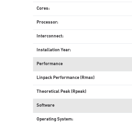
Cores:
Processor:
Interconnect:
Installation Year:
Performance
Linpack Performance (Rmax)
Theoretical Peak (Rpeak)
Software
Operating System: