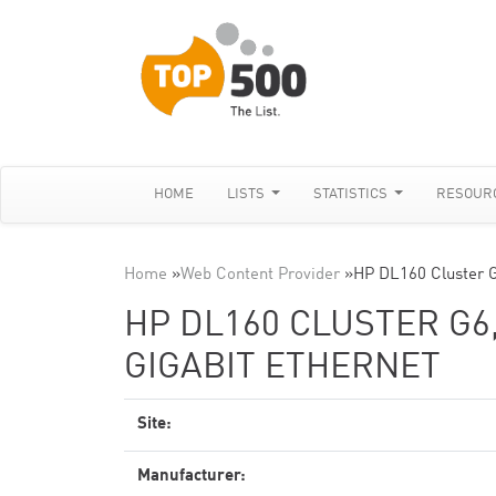
HOME
LISTS
STATISTICS
RESOUR
Home
»
Web Content Provider
»
HP DL160 Cluster 
HP DL160 CLUSTER G6,
GIGABIT ETHERNET
Site:
Manufacturer: