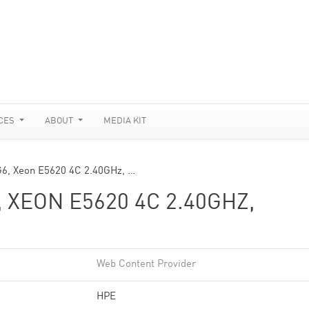
CES
ABOUT
MEDIA KIT
G6, Xeon E5620 4C 2.40GHz, …
 XEON E5620 4C 2.40GHZ,
Web Content Provider
HPE