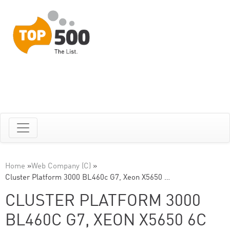
Home
»
Web Company (C)
»
Cluster Platform 3000 BL460c G7, Xeon X5650 …
CLUSTER PLATFORM 3000
BL460C G7, XEON X5650 6C