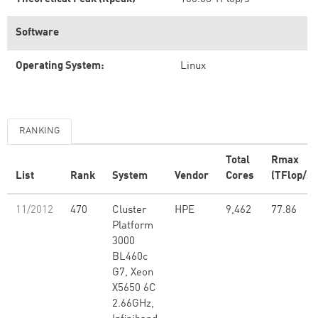
Software
Operating System:
Linux
RANKING
Total
Rmax
List
Rank
System
Vendor
Cores
(TFlop/s)
11/2012
470
Cluster
HPE
9,462
77.86
Platform
3000
BL460c
G7, Xeon
X5650 6C
2.66GHz,