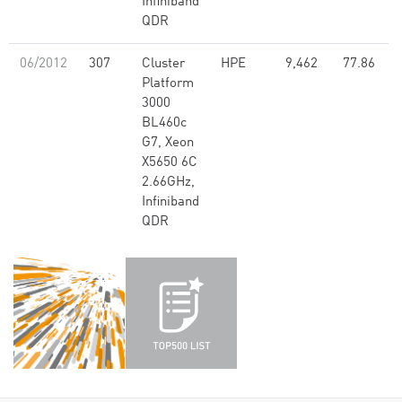
Infiniband
QDR
06/2012
307
Cluster
HPE
9,462
77.86
Platform
3000
BL460c
G7, Xeon
X5650 6C
2.66GHz,
Infiniband
QDR