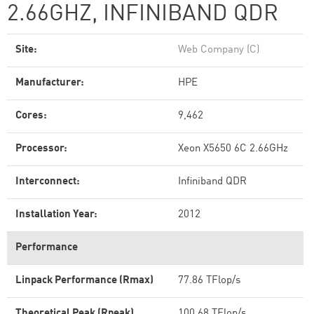
2.66GHZ, INFINIBAND QDR
Site:
Web Company (C)
Manufacturer:
HPE
Cores:
9,462
Processor:
Xeon X5650 6C 2.66GHz
Interconnect:
Infiniband QDR
Installation Year:
2012
Performance
Linpack Performance (Rmax)
77.86 TFlop/s
Theoretical Peak (Rpeak)
100.68 TFlop/s