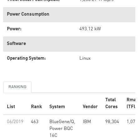
Power Consumption
Power:
493.12 kW
Software
Operating System:
Linux
RANKING
Total
Rmax
List
Rank
System
Vendor
Cores
(TFlop
06/2019
463
BlueGene/Q,
IBM
98,304
1,073.
Power BQC
16C