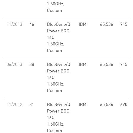
1.60GHz,
Custom
11/2013
46
BlueGene/Q,
IBM
65,536
715.5
Power BQC
16C
1.60GHz,
Custom
06/2013
38
BlueGene/Q,
IBM
65,536
715.5
Power BQC
16C
1.60GHz,
Custom
11/2012
31
BlueGene/Q,
IBM
65,536
690.2
Power BQC
16C
1.60GHz,
Custom