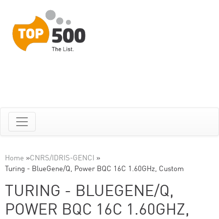
Home
»
CNRS/IDRIS-GENCI
»
Turing - BlueGene/Q, Power BQC 16C 1.60GHz, Custom
TURING - BLUEGENE/Q,
POWER BQC 16C 1.60GHZ,