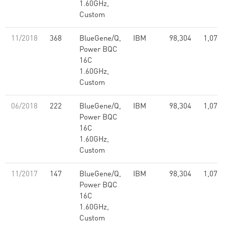
1.60GHz,
Custom
11/2018
368
BlueGene/Q,
IBM
98,304
1,073.
Power BQC
16C
1.60GHz,
Custom
06/2018
222
BlueGene/Q,
IBM
98,304
1,073.
Power BQC
16C
1.60GHz,
Custom
11/2017
147
BlueGene/Q,
IBM
98,304
1,073.
Power BQC
16C
1.60GHz,
Custom