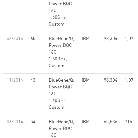
Power BQC
16C
1.60GHz,
Custom
06/2015
60
BlueGene/Q,
IBM
98,304
1,073.
Power BQC
16C
1.60GHz,
Custom
11/2014
43
BlueGene/Q,
IBM
98,304
1,073.
Power BQC
16C
1.60GHz,
Custom
06/2014
54
BlueGene/Q,
IBM
65,536
715.5
Power BQC
16C