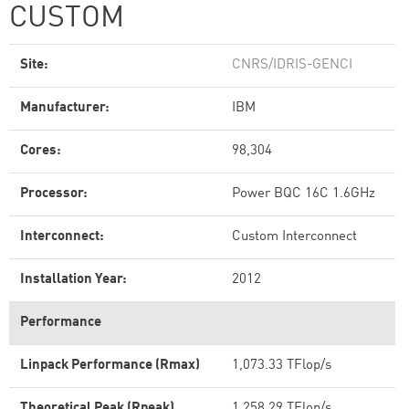
CUSTOM
Site:
CNRS/IDRIS-GENCI
Manufacturer:
IBM
Cores:
98,304
Processor:
Power BQC 16C 1.6GHz
Interconnect:
Custom Interconnect
Installation Year:
2012
Performance
Linpack Performance (Rmax)
1,073.33 TFlop/s
Theoretical Peak (Rpeak)
1,258.29 TFlop/s