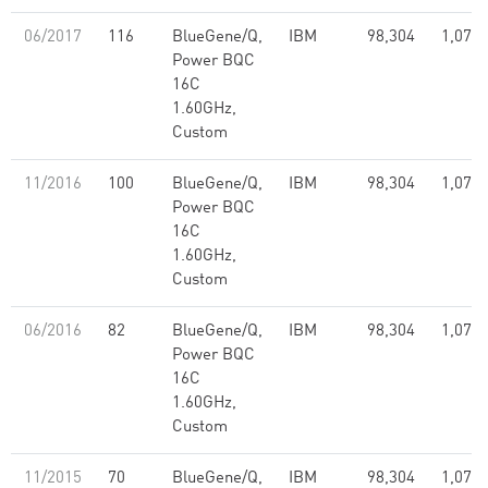
06/2017
116
BlueGene/Q,
IBM
98,304
1,073.
Power BQC
16C
1.60GHz,
Custom
11/2016
100
BlueGene/Q,
IBM
98,304
1,073.
Power BQC
16C
1.60GHz,
Custom
06/2016
82
BlueGene/Q,
IBM
98,304
1,073.
Power BQC
16C
1.60GHz,
Custom
11/2015
70
BlueGene/Q,
IBM
98,304
1,073.