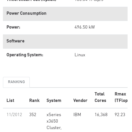
Power Consumption
Power:
496.50 kW
Software
Operating System:
Linux
RANKING
Total
Rmax
List
Rank
System
Vendor
Cores
(TFlop/s
11/2012
352
xSeries
IBM
16,368
92.23
x3650
Cluster,