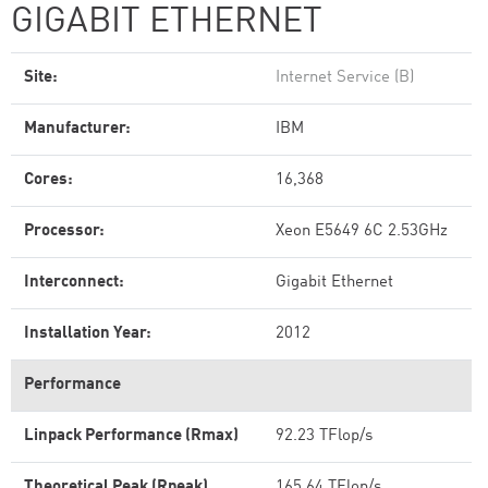
GIGABIT ETHERNET
Site:
Internet Service (B)
Manufacturer:
IBM
Cores:
16,368
Processor:
Xeon E5649 6C 2.53GHz
Interconnect:
Gigabit Ethernet
Installation Year:
2012
Performance
Linpack Performance (Rmax)
92.23 TFlop/s
Theoretical Peak (Rpeak)
165.64 TFlop/s