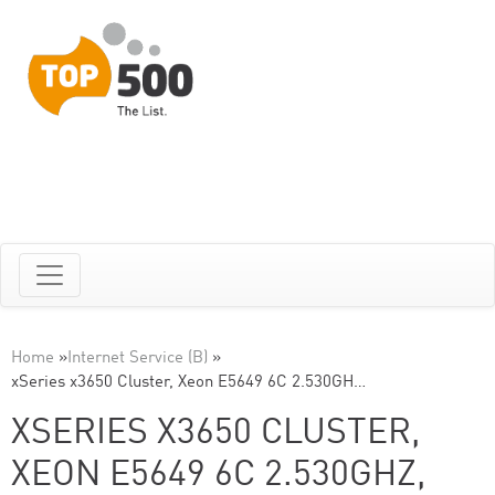
Home
»
Internet Service (B)
»
xSeries x3650 Cluster, Xeon E5649 6C 2.530GH…
XSERIES X3650 CLUSTER,
XEON E5649 6C 2.530GHZ,