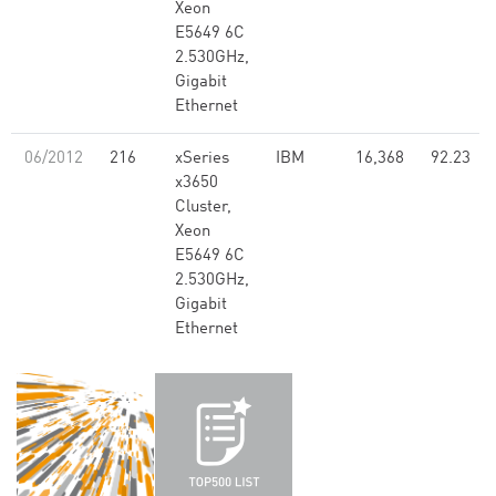
Xeon
E5649 6C
2.530GHz,
Gigabit
Ethernet
06/2012
216
xSeries
IBM
16,368
92.23
x3650
Cluster,
Xeon
E5649 6C
2.530GHz,
Gigabit
Ethernet