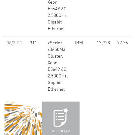
Xeon
E5649 6C
2.530GHz,
Gigabit
Ethernet
06/2012
311
xSeries
IBM
13,728
77.36
x3650M3
Cluster,
Xeon
E5649 6C
2.530GHz,
Gigabit
Ethernet