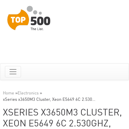
Home
»
Electronics
»
xSeries x3650M3 Cluster, Xeon E5649 6C 2.530…
XSERIES X3650M3 CLUSTER,
XEON E5649 6C 2.530GHZ,