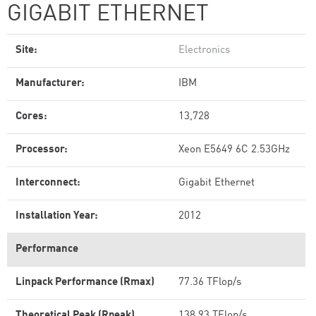
GIGABIT ETHERNET
Site:
Electronics
Manufacturer:
IBM
Cores:
13,728
Processor:
Xeon E5649 6C 2.53GHz
Interconnect:
Gigabit Ethernet
Installation Year:
2012
Performance
Linpack Performance (Rmax)
77.36 TFlop/s
Theoretical Peak (Rpeak)
138.93 TFlop/s