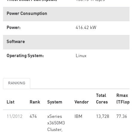
Power Consumption
Power:
416.42 kW
Software
Operating System:
Linux
RANKING
Total
Rmax
List
Rank
System
Vendor
Cores
(TFlop/s
11/2012
474
xSeries
IBM
13,728
77.36
x3650M3
Cluster,