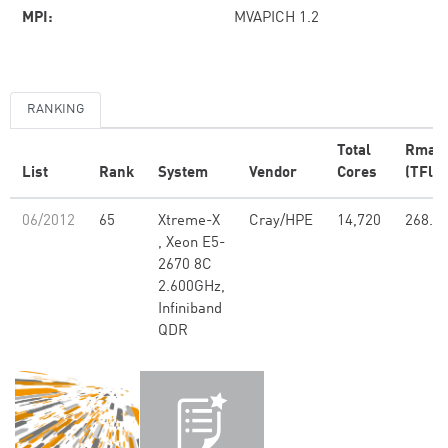
MPI:
MVAPICH 1.2
RANKING
Total
Rmax
List
Rank
System
Vendor
Cores
(TFlop
06/2012
65
Xtreme-X
Cray/HPE
14,720
268.1
, Xeon E5-
2670 8C
2.600GHz,
Infiniband
QDR