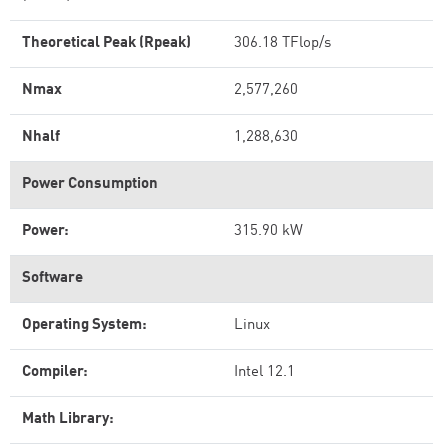
Theoretical Peak (Rpeak)
306.18 TFlop/s
Nmax
2,577,260
Nhalf
1,288,630
Power Consumption
Power:
315.90 kW
Software
Operating System:
Linux
Compiler:
Intel 12.1
Math Library: