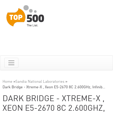
Home
»
Sandia National Laboratories
»
Dark Bridge - Xtreme-X , Xeon E5-2670 8C 2.600GHz, Infinib…
DARK BRIDGE - XTREME-X ,
XEON E5-2670 8C 2.600GHZ,