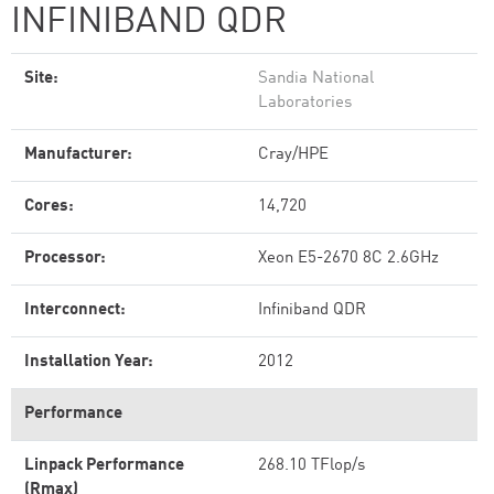
INFINIBAND QDR
Site:
Sandia National
Laboratories
Manufacturer:
Cray/HPE
Cores:
14,720
Processor:
Xeon E5-2670 8C 2.6GHz
Interconnect:
Infiniband QDR
Installation Year:
2012
Performance
Linpack Performance
268.10 TFlop/s
(Rmax)