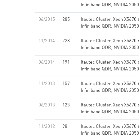
Infiniband QDR, NVIDIA 2050
06/2015
285
Itautec Cluster, Xeon X5670
Infiniband QDR, NVIDIA 2050
11/2014
228
Itautec Cluster, Xeon X5670
Infiniband QDR, NVIDIA 2050
06/2014
191
Itautec Cluster, Xeon X5670
Infiniband QDR, NVIDIA 2050
11/2013
157
Itautec Cluster, Xeon X5670
Infiniband QDR, NVIDIA 2050
06/2013
123
Itautec Cluster, Xeon X5670
Infiniband QDR, NVIDIA 2050
11/2012
98
Itautec Cluster, Xeon X5670
Infiniband QDR, NVIDIA 2050