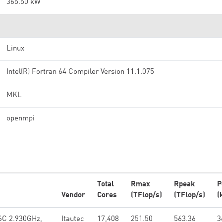
365.50 kW
Linux
Intel(R) Fortran 64 Compiler Version 11.1.075
MKL
openmpi
Total
Rmax
Rpeak
P
Vendor
Cores
(TFlop/s)
(TFlop/s)
(
 6C 2.930GHz,
Itautec
17,408
251.50
563.36
3