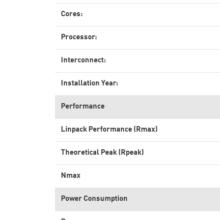
Cores:
Processor:
Interconnect:
Installation Year:
Performance
Linpack Performance (Rmax)
Theoretical Peak (Rpeak)
Nmax
Power Consumption