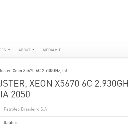
CES
ABOUT
MEDIA KIT
Cluster, Xeon X5670 6C 2.930GHz, Inf…
USTER, XEON X5670 6C 2.930GH
IA 2050
Petróleo Brasileiro S.A
Itautec