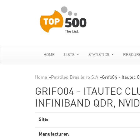
HOME
LISTS
STATISTICS
RESOUR
Home
»
Petróleo Brasileiro S.A
»
Grifo04 - Itautec 
GRIFO04 - ITAUTEC CL
INFINIBAND QDR, NVID
Site:
Manufacturer: