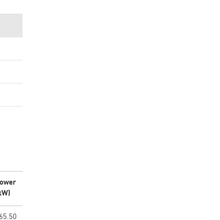
ower
kW)
65.50