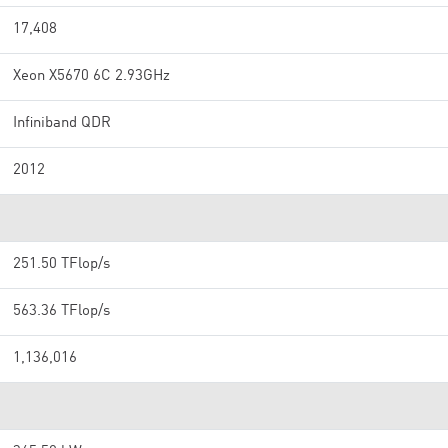
17,408
Xeon X5670 6C 2.93GHz
Infiniband QDR
2012
251.50 TFlop/s
563.36 TFlop/s
1,136,016