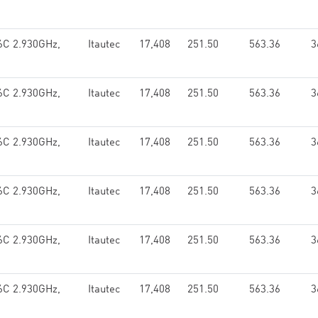
 6C 2.930GHz,
Itautec
17,408
251.50
563.36
3
 6C 2.930GHz,
Itautec
17,408
251.50
563.36
3
 6C 2.930GHz,
Itautec
17,408
251.50
563.36
3
 6C 2.930GHz,
Itautec
17,408
251.50
563.36
3
 6C 2.930GHz,
Itautec
17,408
251.50
563.36
3
 6C 2.930GHz,
Itautec
17,408
251.50
563.36
3