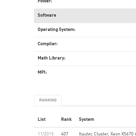
Power:
Software
Operating System:
Compiler:
Math Library:
MPI:
RANKING
List
Rank
System
11/2015
407
Itautec Cluster, Xeon X5670