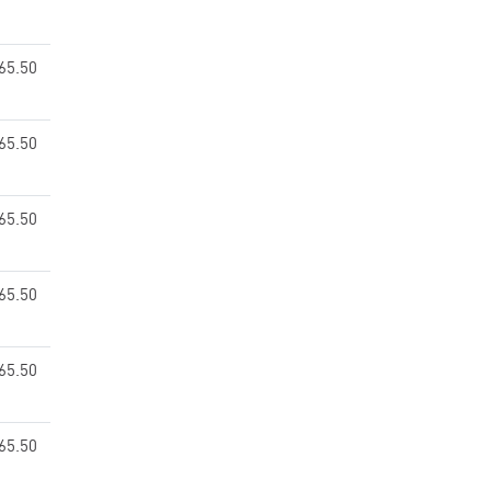
65.50
65.50
65.50
65.50
65.50
65.50