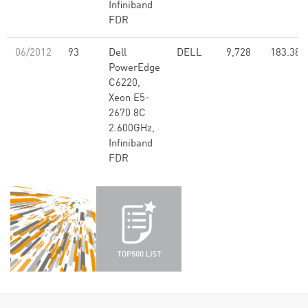
Infiniband
FDR
06/2012
93
Dell
DELL
9,728
183.38
PowerEdge
C6220,
Xeon E5-
2670 8C
2.600GHz,
Infiniband
FDR