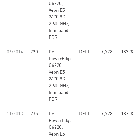
C6220,
Xeon E5-
2670 8C
2.600GHz,
Infiniband
FDR
06/2014
290
Dell
DELL
9,728
183.38
PowerEdge
C6220,
Xeon E5-
2670 8C
2.600GHz,
Infiniband
FDR
11/2013
235
Dell
DELL
9,728
183.38
PowerEdge
C6220,
Xeon E5-