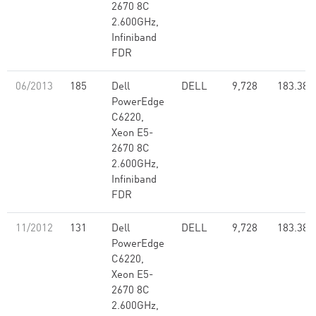
2670 8C
2.600GHz,
Infiniband
FDR
06/2013
185
Dell
DELL
9,728
183.38
PowerEdge
C6220,
Xeon E5-
2670 8C
2.600GHz,
Infiniband
FDR
11/2012
131
Dell
DELL
9,728
183.38
PowerEdge
C6220,
Xeon E5-
2670 8C
2.600GHz,