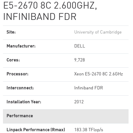
E5-2670 8C 2.600GHZ,
INFINIBAND FDR
Site:
University of Cambridge
Manufacturer:
DELL
Cores:
9,728
Processor:
Xeon E5-2670 8C 2.6GHz
Interconnect:
Infiniband FDR
Installation Year:
2012
Performance
Linpack Performance (Rmax)
183.38 TFlop/s