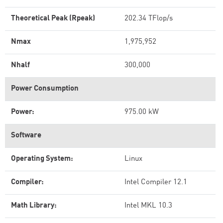
Theoretical Peak (Rpeak)
202.34 TFlop/s
Nmax
1,975,952
Nhalf
300,000
Power Consumption
Power:
975.00 kW
Software
Operating System:
Linux
Compiler:
Intel Compiler 12.1
Math Library:
Intel MKL 10.3