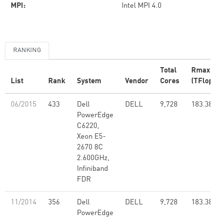
MPI:
Intel MPI 4.0
RANKING
Total
Rmax
List
Rank
System
Vendor
Cores
(TFlop/
06/2015
433
Dell
DELL
9,728
183.38
PowerEdge
C6220,
Xeon E5-
2670 8C
2.600GHz,
Infiniband
FDR
11/2014
356
Dell
DELL
9,728
183.38
PowerEdge