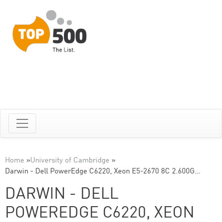
Home
»
University of Cambridge
»
Darwin - Dell PowerEdge C6220, Xeon E5-2670 8C 2.600G…
DARWIN - DELL
POWEREDGE C6220, XEON