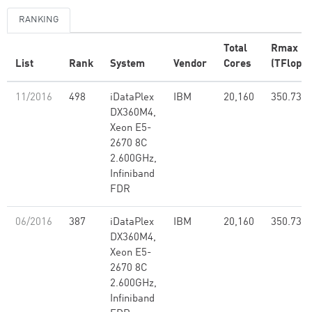
RANKING
Total
Rmax
List
Rank
System
Vendor
Cores
(TFlop/s
11/2016
498
iDataPlex
IBM
20,160
350.73
DX360M4,
Xeon E5-
2670 8C
2.600GHz,
Infiniband
FDR
06/2016
387
iDataPlex
IBM
20,160
350.73
DX360M4,
Xeon E5-
2670 8C
2.600GHz,
Infiniband