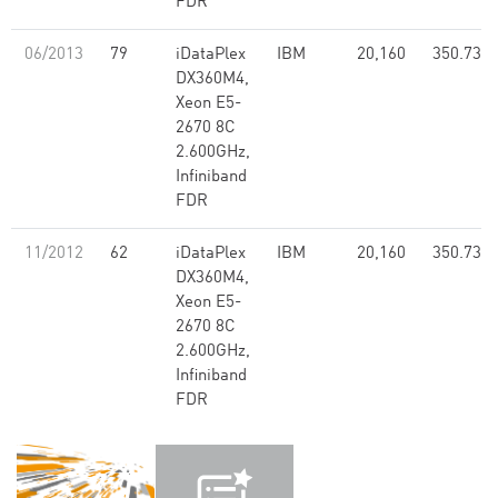
FDR
06/2013
79
iDataPlex
IBM
20,160
350.73
DX360M4,
Xeon E5-
2670 8C
2.600GHz,
Infiniband
FDR
11/2012
62
iDataPlex
IBM
20,160
350.73
DX360M4,
Xeon E5-
2670 8C
2.600GHz,
Infiniband
FDR