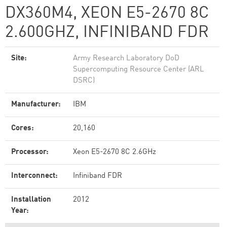
DX360M4, XEON E5-2670 8C
2.600GHZ, INFINIBAND FDR
Site:
Army Research Laboratory DoD
Supercomputing Resource Center (ARL
DSRC)
Manufacturer:
IBM
Cores:
20,160
Processor:
Xeon E5-2670 8C 2.6GHz
Interconnect:
Infiniband FDR
Installation
2012
Year: