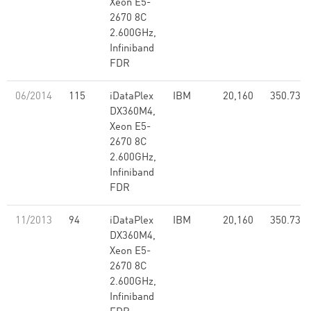
Xeon E5-
2670 8C
2.600GHz,
Infiniband
FDR
06/2014
115
iDataPlex
IBM
20,160
350.73
DX360M4,
Xeon E5-
2670 8C
2.600GHz,
Infiniband
FDR
11/2013
94
iDataPlex
IBM
20,160
350.73
DX360M4,
Xeon E5-
2670 8C
2.600GHz,
Infiniband