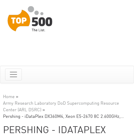
Home
»
Army Research Laboratory DoD Supercomputing Resource
Center (ARL DSRC)
»
Pershing - iDataPlex DX360M4, Xeon E5-2670 8C 2.600GHz,…
PERSHING - IDATAPLEX