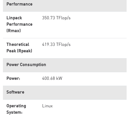
Performance
Linpack
350.73 TFlop/s
Performance
(Rmax)
Theoretical
419.33 TFlop/s
Peak (Rpeak)
Power Consumption
Power:
400.68 kW
Software
Operating
Linux
System: