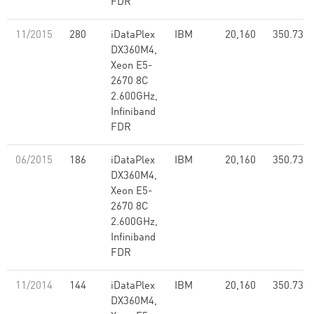
FDR
11/2015
280
iDataPlex
IBM
20,160
350.73
DX360M4,
Xeon E5-
2670 8C
2.600GHz,
Infiniband
FDR
06/2015
186
iDataPlex
IBM
20,160
350.73
DX360M4,
Xeon E5-
2670 8C
2.600GHz,
Infiniband
FDR
11/2014
144
iDataPlex
IBM
20,160
350.73
DX360M4,