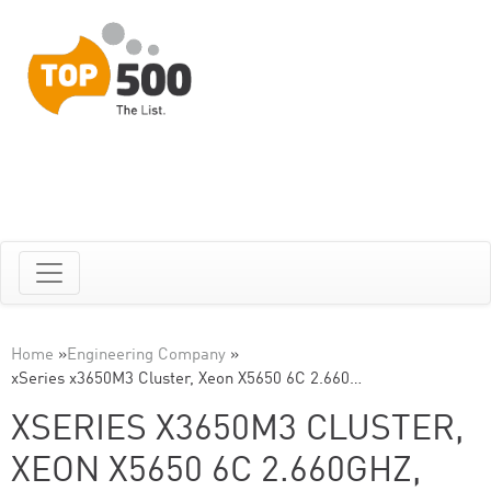
Home
»
Engineering Company
»
xSeries x3650M3 Cluster, Xeon X5650 6C 2.660…
XSERIES X3650M3 CLUSTER,
XEON X5650 6C 2.660GHZ,