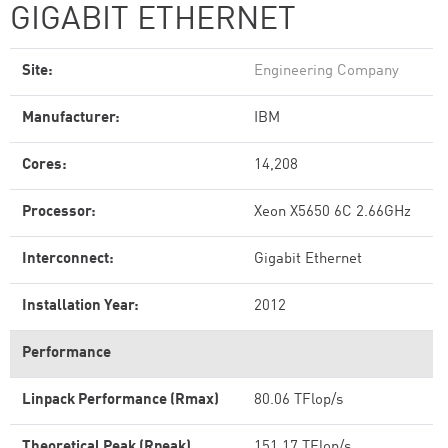
GIGABIT ETHERNET
Site:
Engineering Company
Manufacturer:
IBM
Cores:
14,208
Processor:
Xeon X5650 6C 2.66GHz
Interconnect:
Gigabit Ethernet
Installation Year:
2012
Performance
Linpack Performance (Rmax)
80.06 TFlop/s
Theoretical Peak (Rpeak)
151.17 TFlop/s