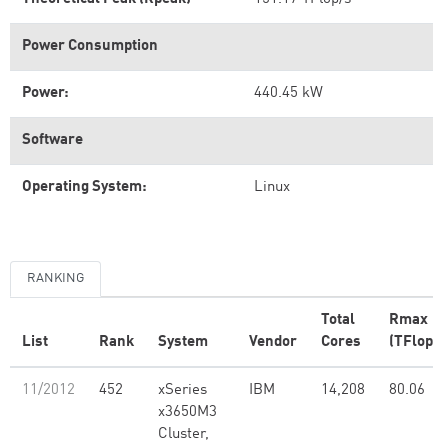
Power Consumption
Power:
440.45 kW
Software
Operating System:
Linux
RANKING
Total
Rmax
List
Rank
System
Vendor
Cores
(TFlop/s
11/2012
452
xSeries
IBM
14,208
80.06
x3650M3
Cluster,