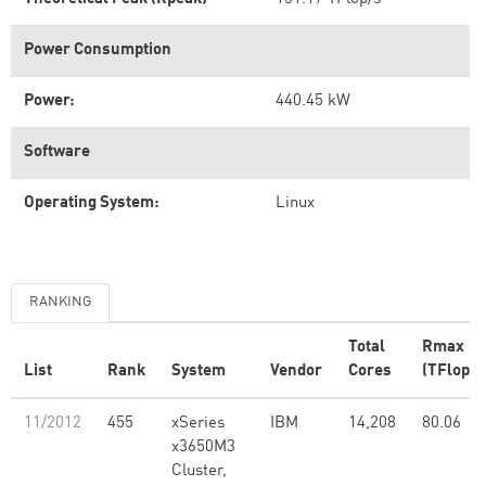
Power Consumption
Power:
440.45 kW
Software
Operating System:
Linux
RANKING
Total
Rmax
List
Rank
System
Vendor
Cores
(TFlop/s
11/2012
455
xSeries
IBM
14,208
80.06
x3650M3
Cluster,