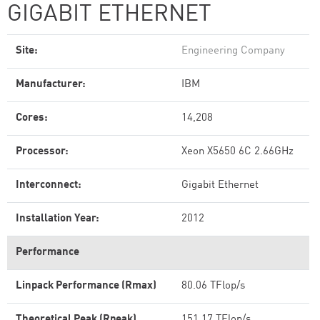
GIGABIT ETHERNET
Site:
Engineering Company
Manufacturer:
IBM
Cores:
14,208
Processor:
Xeon X5650 6C 2.66GHz
Interconnect:
Gigabit Ethernet
Installation Year:
2012
Performance
Linpack Performance (Rmax)
80.06 TFlop/s
Theoretical Peak (Rpeak)
151.17 TFlop/s