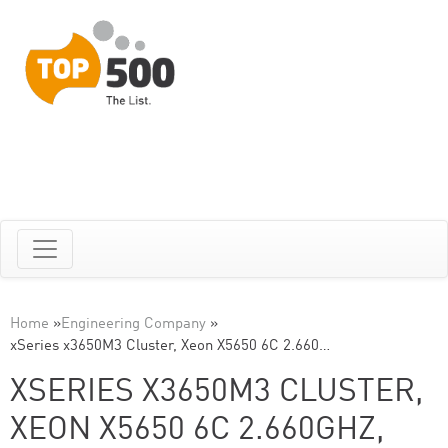
Home
»
Engineering Company
»
xSeries x3650M3 Cluster, Xeon X5650 6C 2.660…
XSERIES X3650M3 CLUSTER,
XEON X5650 6C 2.660GHZ,