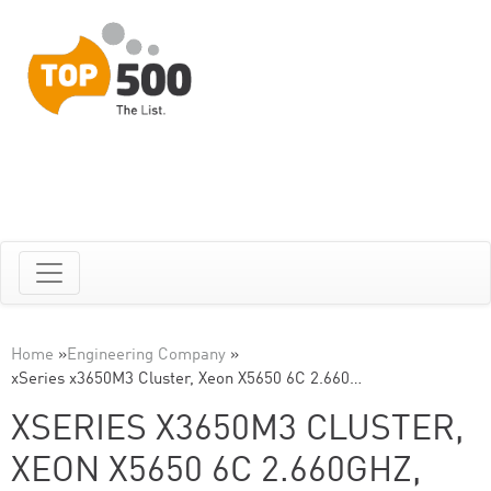
Home
»
Engineering Company
»
xSeries x3650M3 Cluster, Xeon X5650 6C 2.660…
XSERIES X3650M3 CLUSTER,
XEON X5650 6C 2.660GHZ,