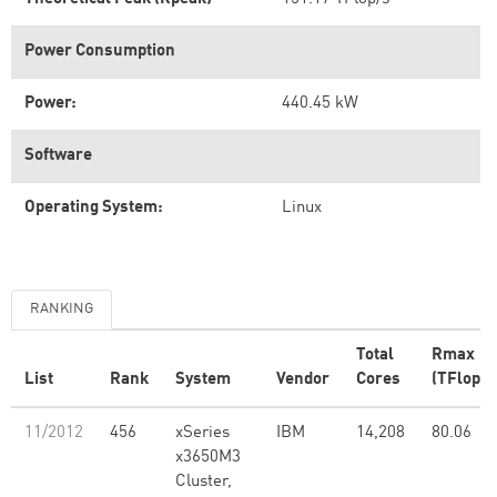
Power Consumption
Power:
440.45 kW
Software
Operating System:
Linux
RANKING
Total
Rmax
List
Rank
System
Vendor
Cores
(TFlop/s
11/2012
456
xSeries
IBM
14,208
80.06
x3650M3
Cluster,