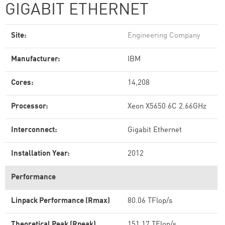
GIGABIT ETHERNET
Site:
Engineering Company
Manufacturer:
IBM
Cores:
14,208
Processor:
Xeon X5650 6C 2.66GHz
Interconnect:
Gigabit Ethernet
Installation Year:
2012
Performance
Linpack Performance (Rmax)
80.06 TFlop/s
Theoretical Peak (Rpeak)
151.17 TFlop/s