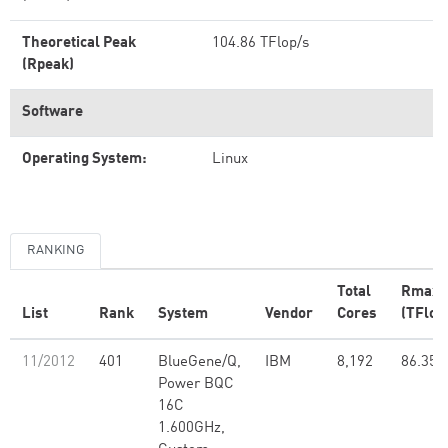
Theoretical Peak
104.86 TFlop/s
(Rpeak)
Software
Operating System:
Linux
RANKING
Total
Rmax
List
Rank
System
Vendor
Cores
(TFlop
11/2012
401
BlueGene/Q,
IBM
8,192
86.35
Power BQC
16C
1.600GHz,