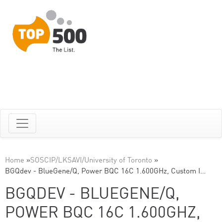
Home
»
SOSCIP/LKSAVI/University of Toronto
»
BGQdev - BlueGene/Q, Power BQC 16C 1.600GHz, Custom I…
BGQDEV - BLUEGENE/Q,
POWER BQC 16C 1.600GHZ,