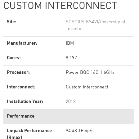
CUSTOM INTERCONNECT
Site:
SOSCIP/LKSAVI/University of
Toronto
Manufacturer:
IBM
Cores:
8,192
Processor:
Power BQC 16C 1.6GHz
Interconnect:
Custom Interconnect
Installation Year:
2012
Performance
Linpack Performance
94.48 TFlop/s
(Rmax)