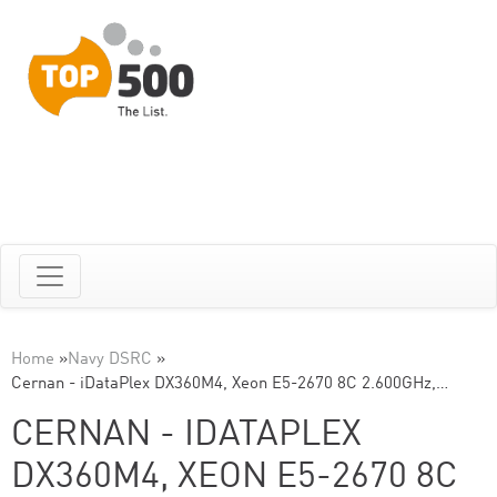
Home
»
Navy DSRC
»
Cernan - iDataPlex DX360M4, Xeon E5-2670 8C 2.600GHz,…
CERNAN - IDATAPLEX
DX360M4, XEON E5-2670 8C