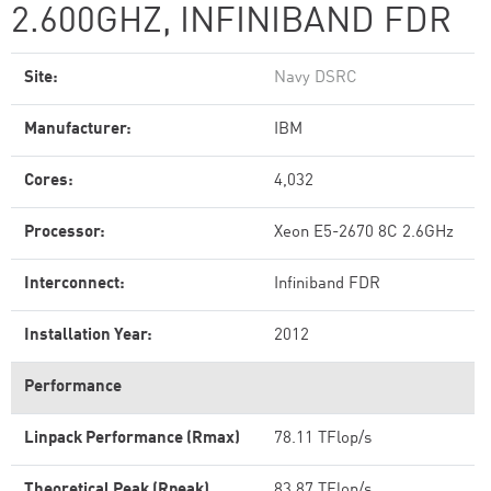
2.600GHZ, INFINIBAND FDR
Site:
Navy DSRC
Manufacturer:
IBM
Cores:
4,032
Processor:
Xeon E5-2670 8C 2.6GHz
Interconnect:
Infiniband FDR
Installation Year:
2012
Performance
Linpack Performance (Rmax)
78.11 TFlop/s
Theoretical Peak (Rpeak)
83.87 TFlop/s