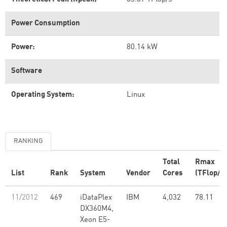
Power Consumption
Power:
80.14 kW
Software
Operating System:
Linux
RANKING
Total
Rmax
List
Rank
System
Vendor
Cores
(TFlop/s)
11/2012
469
iDataPlex
IBM
4,032
78.11
DX360M4,
Xeon E5-