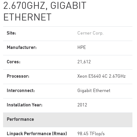
2.670GHZ, GIGABIT
ETHERNET
Site:
Cerner Corp.
Manufacturer:
HPE
Cores:
21,612
Processor:
Xeon E5640 4C 2.67GHz
Interconnect:
Gigabit Ethernet
Installation Year:
2012
Performance
Linpack Performance (Rmax)
98.45 TFlop/s