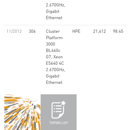
2.670GHz,
Gigabit
Ethernet
11/2012
306
Cluster
HPE
21,612
98.45
Platform
3000
BL460c
G7, Xeon
E5640 4C
2.670GHz,
Gigabit
Ethernet