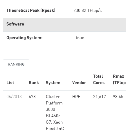
Theoretical Peak (Rpeak)
230.82 TFlop/s
Software
Operating System:
Linux
RANKING
Total
Rmax
List
Rank
System
Vendor
Cores
(TFlop/s
06/2013
478
Cluster
HPE
21,612
98.45
Platform
3000
BL460c
G7, Xeon
E5640 4C