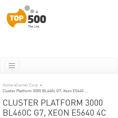
Home
»
Cerner Corp.
»
Cluster Platform 3000 BL460c G7, Xeon E5640 …
CLUSTER PLATFORM 3000
BL460C G7, XEON E5640 4C