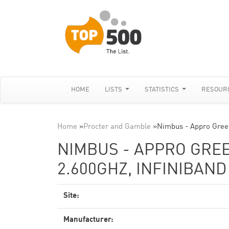
HOME
LISTS
STATISTICS
RESOUR
Home
»
Procter and Gamble
»
Nimbus - Appro Gree
NIMBUS - APPRO GREE
2.600GHZ, INFINIBAN
Site:
Manufacturer: