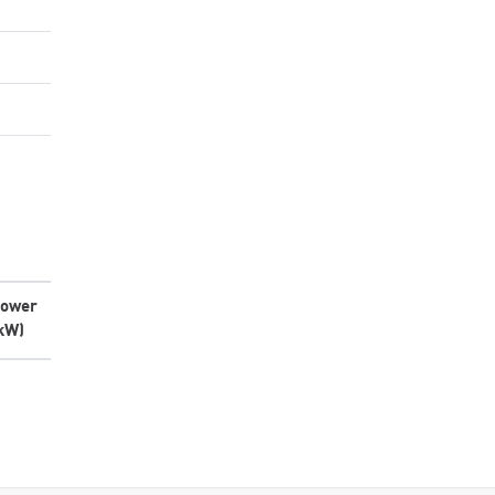
ower
kW)