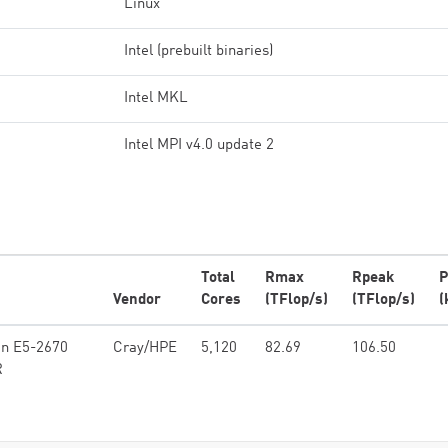
Linux
Intel (prebuilt binaries)
Intel MKL
Intel MPI v4.0 update 2
Total
Rmax
Rpeak
P
Vendor
Cores
(TFlop/s)
(TFlop/s)
(
on E5-2670
Cray/HPE
5,120
82.69
106.50
R