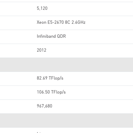
5,120
Xeon E5-2670 8C 2.6GHz
Infiniband QDR
2012
82.69 TFlop/s
106.50 TFlop/s
967,680