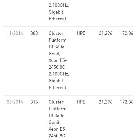
2.100GHz,
Gigabit
Ethernet
11/2014
383
Cluster
HPE
21,296
172.86
Platform
DL360e
Gen8,
Xeon E5-
2450 8C
2.100GHz,
Gigabit
Ethernet
06/2014
316
Cluster
HPE
21,296
172.86
Platform
DL360e
Gen8,
Xeon E5-
2450 8C