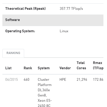
Theoretical Peak (Rpeak)
357.77 TFlop/s
Software
Operating System:
Linux
RANKING
Total
Rmax
List
Rank
System
Vendor
Cores
(TFlop/s
06/2015
460
Cluster
HPE
21,296
172.86
Platform
DL360e
Gen8,
Xeon E5-
2450 8C