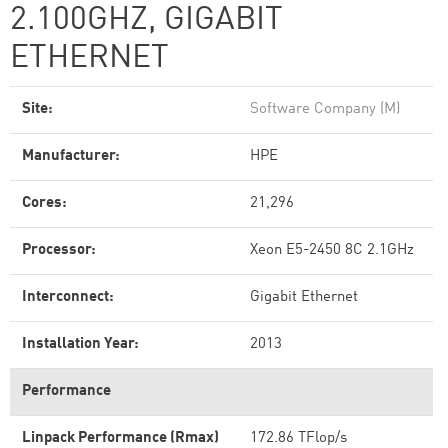
2.100GHZ, GIGABIT
ETHERNET
Site:
Software Company (M)
Manufacturer:
HPE
Cores:
21,296
Processor:
Xeon E5-2450 8C 2.1GHz
Interconnect:
Gigabit Ethernet
Installation Year:
2013
Performance
Linpack Performance (Rmax)
172.86 TFlop/s