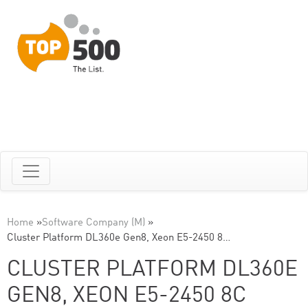
Home
»
Software Company (M)
»
Cluster Platform DL360e Gen8, Xeon E5-2450 8…
CLUSTER PLATFORM DL360E
GEN8, XEON E5-2450 8C