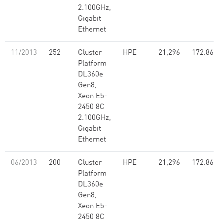
2.100GHz,
Gigabit
Ethernet
11/2013
252
Cluster
HPE
21,296
172.86
Platform
DL360e
Gen8,
Xeon E5-
2450 8C
2.100GHz,
Gigabit
Ethernet
06/2013
200
Cluster
HPE
21,296
172.86
Platform
DL360e
Gen8,
Xeon E5-
2450 8C