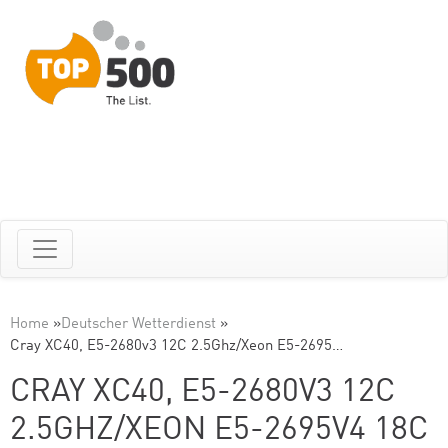
Home
»
Deutscher Wetterdienst
»
Cray XC40, E5-2680v3 12C 2.5Ghz/Xeon E5-2695…
CRAY XC40, E5-2680V3 12C
2.5GHZ/XEON E5-2695V4 18C