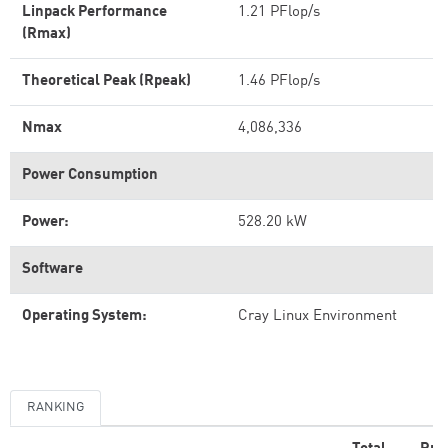
Linpack Performance
1.21 PFlop/s
(Rmax)
Theoretical Peak (Rpeak)
1.46 PFlop/s
Nmax
4,086,336
Power Consumption
Power:
528.20 kW
Software
Operating System:
Cray Linux Environment
RANKING