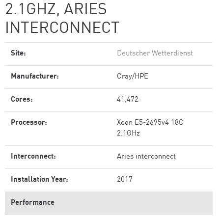
2.1GHZ, ARIES
INTERCONNECT
Site:
Deutscher Wetterdienst
Manufacturer:
Cray/HPE
Cores:
41,472
Processor:
Xeon E5-2695v4 18C
2.1GHz
Interconnect:
Aries interconnect
Installation Year:
2017
Performance