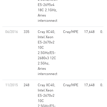
E5-2695v4
18C 2.1GHz,
Aries
interconnect
06/2016
335
Cray XC40,
Cray/HPE
17,648
0.39
Intel Xeon
E5-2670v2
10C
2.5GHz/E5-
2680v3 12C
2.5Ghz,
Aries
interconnect
11/2015
248
Cray XC40,
Cray/HPE
17,648
0.39
Intel Xeon
E5-2670v2
10C
2.5GHz/E5-