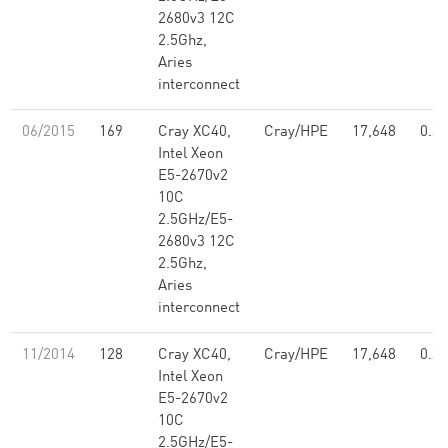
2680v3 12C
2.5Ghz,
Aries
interconnect
06/2015
169
Cray XC40,
Cray/HPE
17,648
0.39
Intel Xeon
E5-2670v2
10C
2.5GHz/E5-
2680v3 12C
2.5Ghz,
Aries
interconnect
11/2014
128
Cray XC40,
Cray/HPE
17,648
0.39
Intel Xeon
E5-2670v2
10C
2.5GHz/E5-