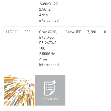
2680v3 12C
2.5Ghz,
Aries
interconnect
11/2013
386
Cray XC30,
Cray/HPE
7,280
0.13
Intel Xeon
E5-2670v2
10C
2.500GHz,
Aries
interconnect