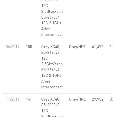
E5-2680v3
12C
2.5Ghz/Xeon
E5-2695v4
18C 2.1GHz,
Aries
interconnect
06/2017
100
Cray XC40,
Cray/HPE
41,472
1.21
E5-2680v3
12C
2.5Ghz/Xeon
E5-2695v4
18C 2.1GHz,
Aries
interconnect
11/2016
141
Cray XC40,
Cray/HPE
29,952
0.86
E5-2680v3
12C
2.5Ghz/Xeon