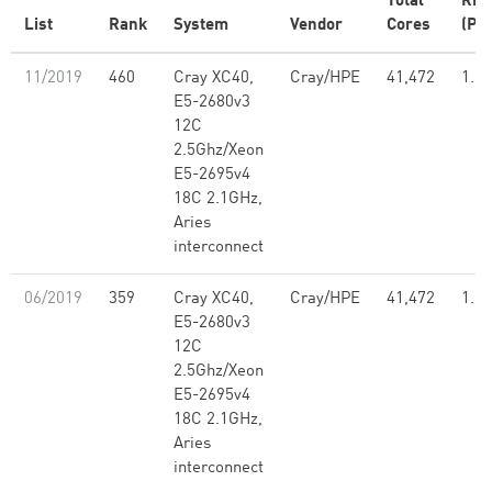
Total
Rm
List
Rank
System
Vendor
Cores
(PFl
11/2019
460
Cray XC40,
Cray/HPE
41,472
1.21
E5-2680v3
12C
2.5Ghz/Xeon
E5-2695v4
18C 2.1GHz,
Aries
interconnect
06/2019
359
Cray XC40,
Cray/HPE
41,472
1.21
E5-2680v3
12C
2.5Ghz/Xeon
E5-2695v4
18C 2.1GHz,
Aries
interconnect