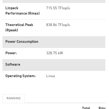
Linpack
715.55 TFlop/s
Performance (Rmax)
Theoretical Peak
838.86 TFlop/s
(Rpeak)
Power Consumption
Power:
328.75 kW
Software
Operating System:
Linux
RANKING
Total
Rmax