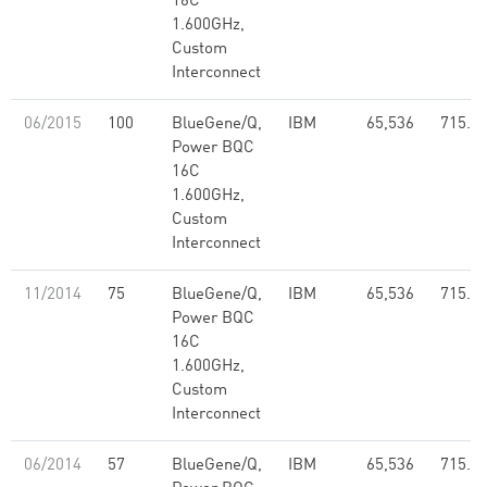
16C
1.600GHz,
Custom
Interconnect
06/2015
100
BlueGene/Q,
IBM
65,536
715.5
Power BQC
16C
1.600GHz,
Custom
Interconnect
11/2014
75
BlueGene/Q,
IBM
65,536
715.5
Power BQC
16C
1.600GHz,
Custom
Interconnect
06/2014
57
BlueGene/Q,
IBM
65,536
715.5