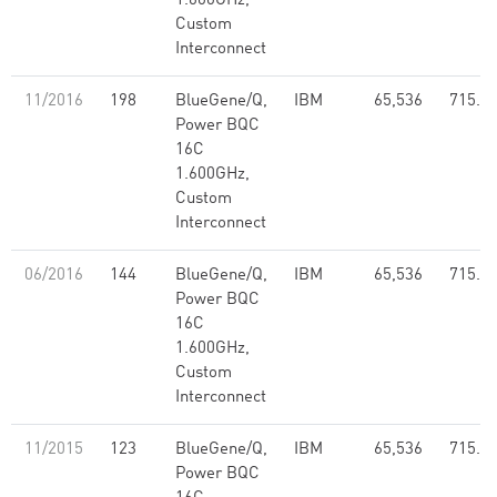
1.600GHz,
Custom
Interconnect
11/2016
198
BlueGene/Q,
IBM
65,536
715.5
Power BQC
16C
1.600GHz,
Custom
Interconnect
06/2016
144
BlueGene/Q,
IBM
65,536
715.5
Power BQC
16C
1.600GHz,
Custom
Interconnect
11/2015
123
BlueGene/Q,
IBM
65,536
715.5
Power BQC