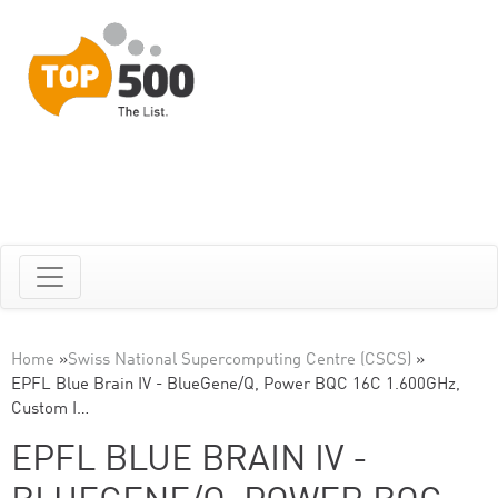
Home
»
Swiss National Supercomputing Centre (CSCS)
»
EPFL Blue Brain IV - BlueGene/Q, Power BQC 16C 1.600GHz,
Custom I…
EPFL BLUE BRAIN IV -