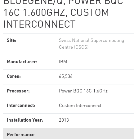
BLUEGENE/Q, POWER BQC
16C 1.600GHZ, CUSTOM
INTERCONNECT
Site:
Swiss National Supercomputing
Centre (CSCS)
Manufacturer:
IBM
Cores:
65,536
Processor:
Power BQC 16C 1.6GHz
Interconnect:
Custom Interconnect
Installation Year:
2013
Performance