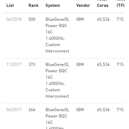
List
Rank
System
Vendor
Cores
(TFlop
06/2018
500
BlueGene/Q,
IBM
65,536
715.5
Power BQC
16C
1.600GHz,
Custom
Interconnect
11/2017
373
BlueGene/Q,
IBM
65,536
715.5
Power BQC
16C
1.600GHz,
Custom
Interconnect
06/2017
266
BlueGene/Q,
IBM
65,536
715.5
Power BQC
16C