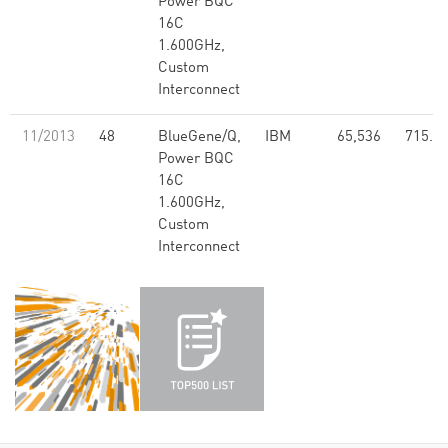
Power BQC
16C
1.600GHz,
Custom
Interconnect
11/2013
48
BlueGene/Q,
IBM
65,536
715.5
Power BQC
16C
1.600GHz,
Custom
Interconnect