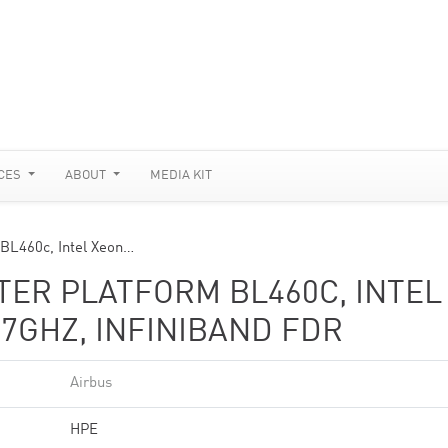
CES
ABOUT
MEDIA KIT
 BL460c, Intel Xeon…
STER PLATFORM BL460C, INTEL
.7GHZ, INFINIBAND FDR
Airbus
HPE