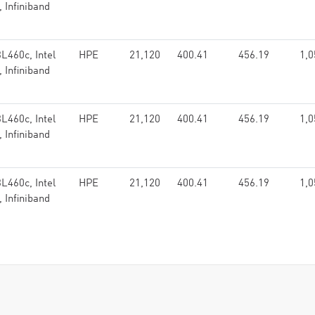
 Infiniband
L460c, Intel
HPE
21,120
400.41
456.19
1,0
 Infiniband
L460c, Intel
HPE
21,120
400.41
456.19
1,0
 Infiniband
L460c, Intel
HPE
21,120
400.41
456.19
1,0
 Infiniband