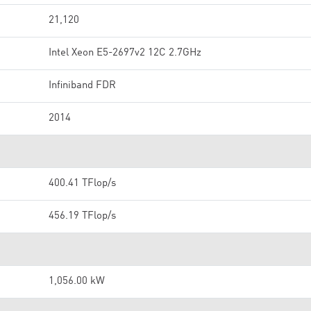
21,120
Intel Xeon E5-2697v2 12C 2.7GHz
Infiniband FDR
2014
400.41 TFlop/s
456.19 TFlop/s
1,056.00 kW