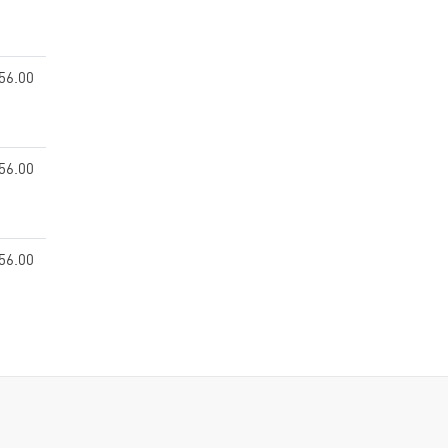
56.00
56.00
56.00