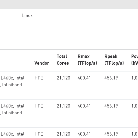
Linux
Total
Rmax
Rpeak
Po
Vendor
Cores
(TFlop/s)
(TFlop/s)
(k
L460c, Intel
HPE
21,120
400.41
456.19
1,0
 Infiniband
L460c, Intel
HPE
21,120
400.41
456.19
1,0
 Infiniband
L460c, Intel
HPE
21,120
400.41
456.19
1,0