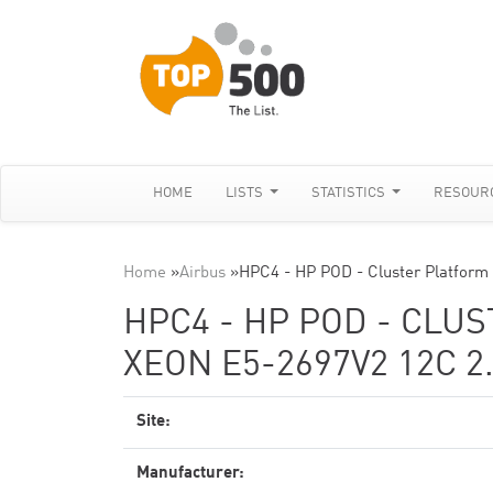
HOME
LISTS
STATISTICS
RESOUR
Home
»
Airbus
»
HPC4 - HP POD - Cluster Platform
HPC4 - HP POD - CLU
XEON E5-2697V2 12C 2
Site:
Manufacturer: