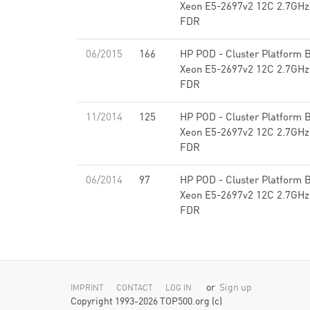
Xeon E5-2697v2 12C 2.7GHz,
FDR
06/2015
166
HP POD - Cluster Platform B
Xeon E5-2697v2 12C 2.7GHz,
FDR
11/2014
125
HP POD - Cluster Platform B
Xeon E5-2697v2 12C 2.7GHz,
FDR
06/2014
97
HP POD - Cluster Platform B
Xeon E5-2697v2 12C 2.7GHz,
FDR
or
Sign up
IMPRINT
CONTACT
LOG IN
Copyright 1993-2026 TOP500.org (c)