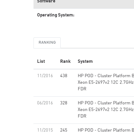
Software
Operating System:
RANKING
List
Rank
System
11/2016
438
HP POD - Cluster Platform B
Xeon E5-2697v2 12C 2.7GHz,
FDR
06/2016
328
HP POD - Cluster Platform B
Xeon E5-2697v2 12C 2.7GHz,
FDR
11/2015
245
HP POD - Cluster Platform B