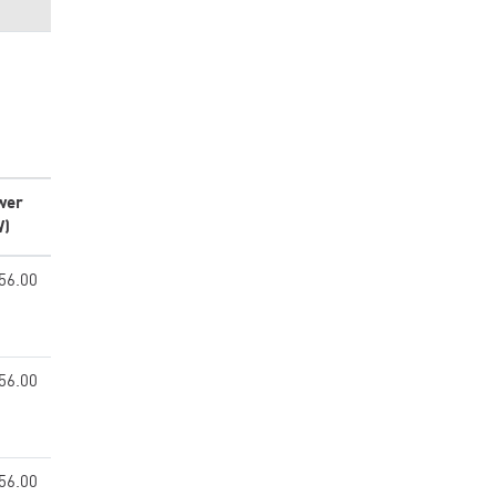
wer
W)
56.00
56.00
56.00