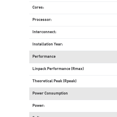
Cores:
Processor:
Interconnect:
Installation Year:
Performance
Linpack Performance (Rmax)
Theoretical Peak (Rpeak)
Power Consumption
Power: