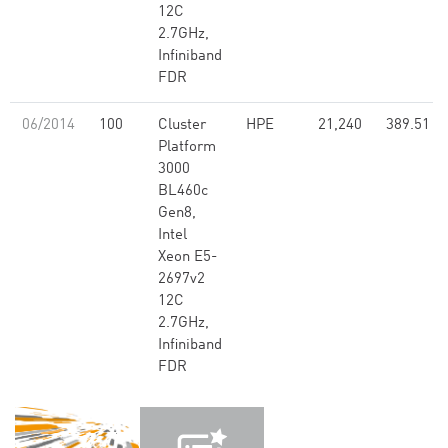
12C
2.7GHz,
Infiniband
FDR
06/2014
100
Cluster
HPE
21,240
389.51
Platform
3000
BL460c
Gen8,
Intel
Xeon E5-
2697v2
12C
2.7GHz,
Infiniband
FDR