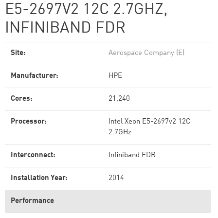
E5-2697V2 12C 2.7GHZ,
INFINIBAND FDR
Site:
Aerospace Company (E)
Manufacturer:
HPE
Cores:
21,240
Processor:
Intel Xeon E5-2697v2 12C
2.7GHz
Interconnect:
Infiniband FDR
Installation Year:
2014
Performance