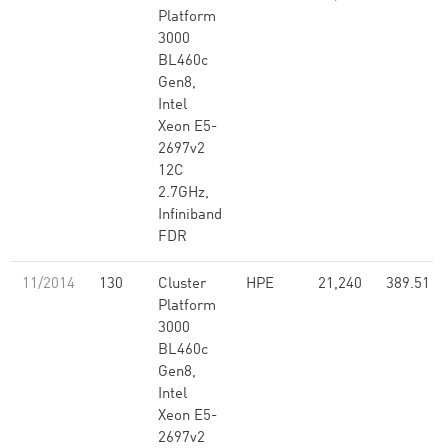
Platform
3000
BL460c
Gen8,
Intel
Xeon E5-
2697v2
12C
2.7GHz,
Infiniband
FDR
11/2014
130
Cluster
HPE
21,240
389.51
Platform
3000
BL460c
Gen8,
Intel
Xeon E5-
2697v2