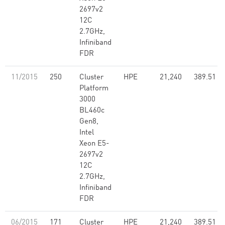
2697v2
12C
2.7GHz,
Infiniband
FDR
11/2015
250
Cluster
HPE
21,240
389.51
Platform
3000
BL460c
Gen8,
Intel
Xeon E5-
2697v2
12C
2.7GHz,
Infiniband
FDR
06/2015
171
Cluster
HPE
21,240
389.51