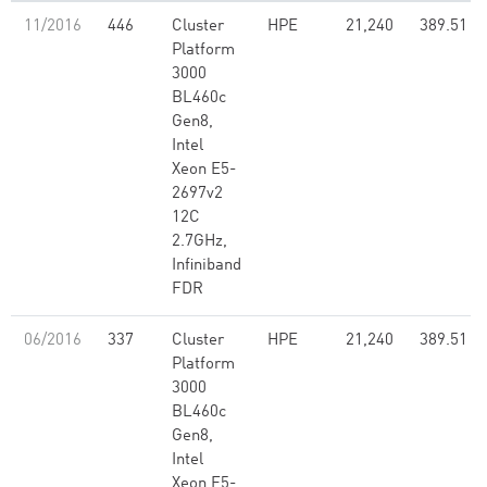
11/2016
446
Cluster
HPE
21,240
389.51
Platform
3000
BL460c
Gen8,
Intel
Xeon E5-
2697v2
12C
2.7GHz,
Infiniband
FDR
06/2016
337
Cluster
HPE
21,240
389.51
Platform
3000
BL460c
Gen8,
Intel
Xeon E5-