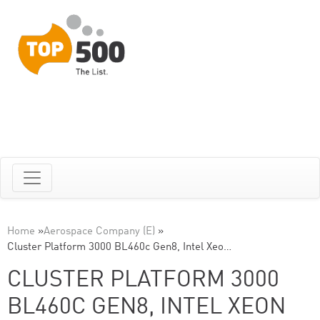
Home
»
Aerospace Company (E)
»
Cluster Platform 3000 BL460c Gen8, Intel Xeo…
CLUSTER PLATFORM 3000
BL460C GEN8, INTEL XEON