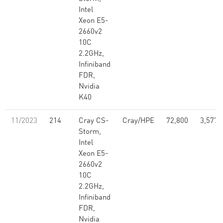
Intel
Xeon E5-
2660v2
10C
2.2GHz,
Infiniband
FDR,
Nvidia
K40
11/2023
214
Cray CS-
Cray/HPE
72,800
3,577,
Storm,
Intel
Xeon E5-
2660v2
10C
2.2GHz,
Infiniband
FDR,
Nvidia