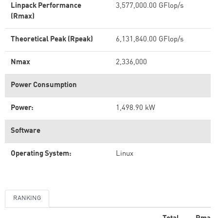
Linpack Performance
3,577,000.00 GFlop/s
(Rmax)
Theoretical Peak (Rpeak)
6,131,840.00 GFlop/s
Nmax
2,336,000
Power Consumption
Power:
1,498.90 kW
Software
Operating System:
Linux
RANKING