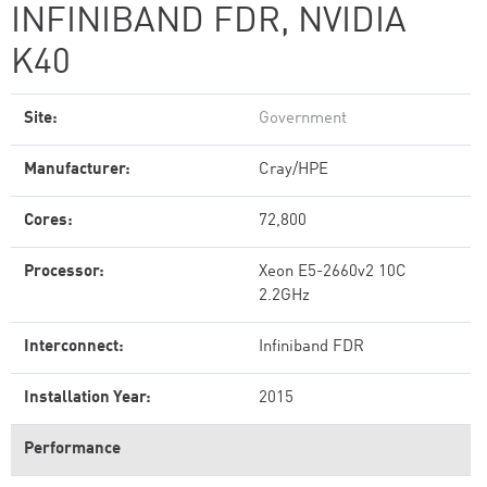
INFINIBAND FDR, NVIDIA
K40
Site:
Government
Manufacturer:
Cray/HPE
Cores:
72,800
Processor:
Xeon E5-2660v2 10C
2.2GHz
Interconnect:
Infiniband FDR
Installation Year:
2015
Performance