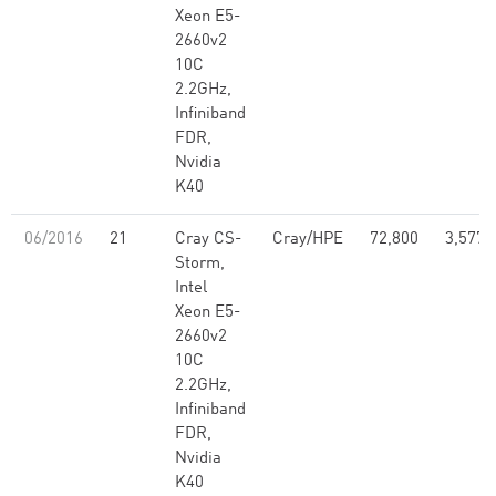
Xeon E5-
2660v2
10C
2.2GHz,
Infiniband
FDR,
Nvidia
K40
06/2016
21
Cray CS-
Cray/HPE
72,800
3,577,
Storm,
Intel
Xeon E5-
2660v2
10C
2.2GHz,
Infiniband
FDR,
Nvidia
K40