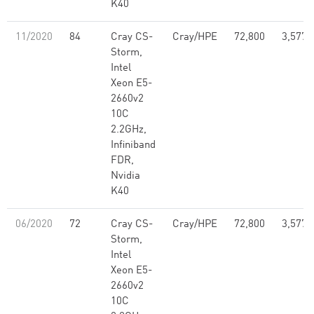
K40
11/2020
84
Cray CS-
Cray/HPE
72,800
3,577,
Storm,
Intel
Xeon E5-
2660v2
10C
2.2GHz,
Infiniband
FDR,
Nvidia
K40
06/2020
72
Cray CS-
Cray/HPE
72,800
3,577,
Storm,
Intel
Xeon E5-
2660v2
10C