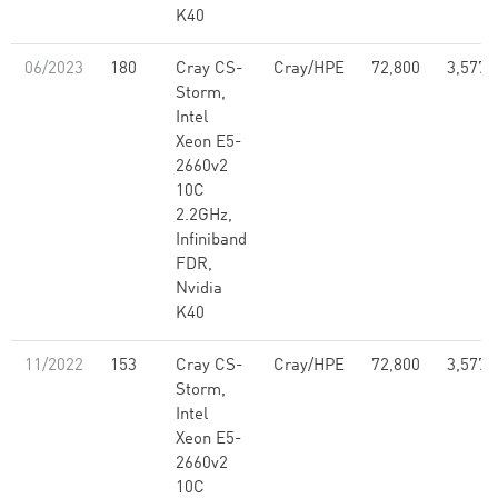
K40
06/2023
180
Cray CS-
Cray/HPE
72,800
3,577,
Storm,
Intel
Xeon E5-
2660v2
10C
2.2GHz,
Infiniband
FDR,
Nvidia
K40
11/2022
153
Cray CS-
Cray/HPE
72,800
3,577,
Storm,
Intel
Xeon E5-
2660v2
10C