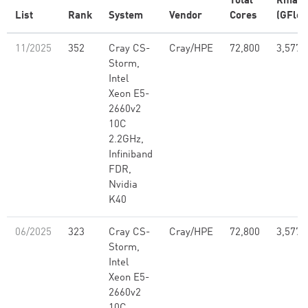
Total
Rmax
List
Rank
System
Vendor
Cores
(GFlop
11/2025
352
Cray CS-
Cray/HPE
72,800
3,577,
Storm,
Intel
Xeon E5-
2660v2
10C
2.2GHz,
Infiniband
FDR,
Nvidia
K40
06/2025
323
Cray CS-
Cray/HPE
72,800
3,577,
Storm,
Intel
Xeon E5-
2660v2