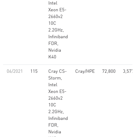
Intel
Xeon E5-
2660v2
10C
2.2GHz,
Infiniband
FDR,
Nvidia
K40
06/2021
115
Cray CS-
Cray/HPE
72,800
3,577,
Storm,
Intel
Xeon E5-
2660v2
10C
2.2GHz,
Infiniband
FDR,
Nvidia