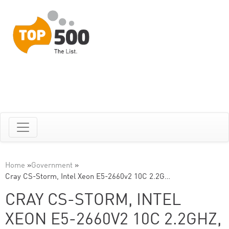
Home
»
Government
»
Cray CS-Storm, Intel Xeon E5-2660v2 10C 2.2G…
CRAY CS-STORM, INTEL
XEON E5-2660V2 10C 2.2GHZ,