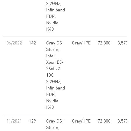
2.2GHz,
Infiniband
FDR,
Nvidia
K40
06/2022
142
Cray CS-
Cray/HPE
72,800
3,577,
Storm,
Intel
Xeon E5-
2660v2
10C
2.2GHz,
Infiniband
FDR,
Nvidia
K40
11/2021
129
Cray CS-
Cray/HPE
72,800
3,577,
Storm,