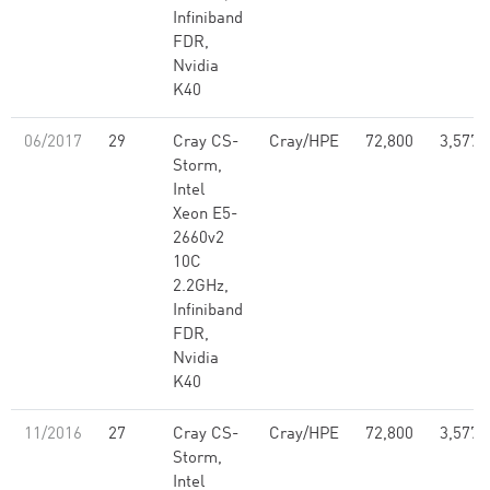
Infiniband
FDR,
Nvidia
K40
06/2017
29
Cray CS-
Cray/HPE
72,800
3,577,
Storm,
Intel
Xeon E5-
2660v2
10C
2.2GHz,
Infiniband
FDR,
Nvidia
K40
11/2016
27
Cray CS-
Cray/HPE
72,800
3,577,
Storm,
Intel