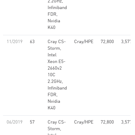
2.2GHz,
Infiniband
FDR,
Nvidia
K40
11/2019
63
Cray CS-
Cray/HPE
72,800
3,577,
Storm,
Intel
Xeon E5-
2660v2
10C
2.2GHz,
Infiniband
FDR,
Nvidia
K40
06/2019
57
Cray CS-
Cray/HPE
72,800
3,577,
Storm,