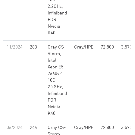
10C
2.2GHz,
Infiniband
FDR,
Nvidia
K40
11/2024
283
Cray CS-
Cray/HPE
72,800
3,577,
Storm,
Intel
Xeon E5-
2660v2
10C
2.2GHz,
Infiniband
FDR,
Nvidia
K40
06/2024
244
Cray CS-
Cray/HPE
72,800
3,577,
Storm,