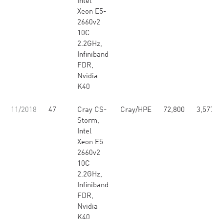
Intel
Xeon E5-
2660v2
10C
2.2GHz,
Infiniband
FDR,
Nvidia
K40
11/2018
47
Cray CS-
Cray/HPE
72,800
3,577,
Storm,
Intel
Xeon E5-
2660v2
10C
2.2GHz,
Infiniband
FDR,
Nvidia
K40