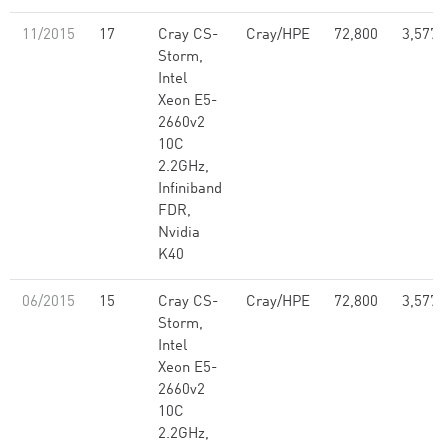
11/2015
17
Cray CS-
Cray/HPE
72,800
3,577,
Storm,
Intel
Xeon E5-
2660v2
10C
2.2GHz,
Infiniband
FDR,
Nvidia
K40
06/2015
15
Cray CS-
Cray/HPE
72,800
3,577,
Storm,
Intel
Xeon E5-
2660v2
10C
2.2GHz,