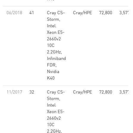
06/2018
41
Cray CS-
Cray/HPE
72,800
3,577,
Storm,
Intel
Xeon E5-
2660v2
10C
2.2GHz,
Infiniband
FDR,
Nvidia
K40
11/2017
32
Cray CS-
Cray/HPE
72,800
3,577,
Storm,
Intel
Xeon E5-
2660v2
10C
2.2GHz,