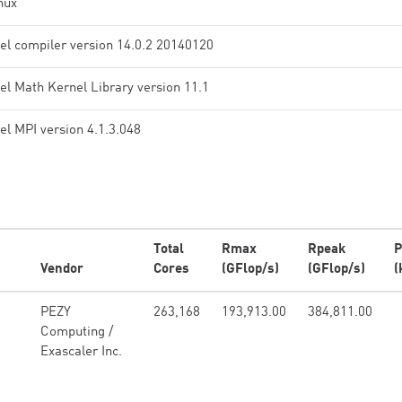
nux
tel compiler version 14.0.2 20140120
tel Math Kernel Library version 11.1
tel MPI version 4.1.3.048
Total
Rmax
Rpeak
P
Vendor
Cores
(GFlop/s)
(GFlop/s)
(
PEZY
263,168
193,913.00
384,811.00
Computing /
Exascaler Inc.