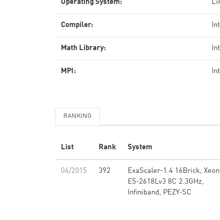
Operating System:
Li
Compiler:
In
Math Library:
In
MPI:
In
RANKING
List
Rank
System
06/2015
392
ExaScaler-1.4 16Brick, Xeon
E5-2618Lv3 8C 2.3GHz,
Infiniband, PEZY-SC