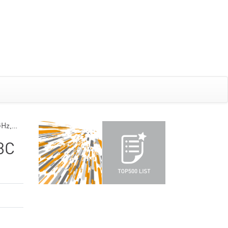
GHz,…
8C