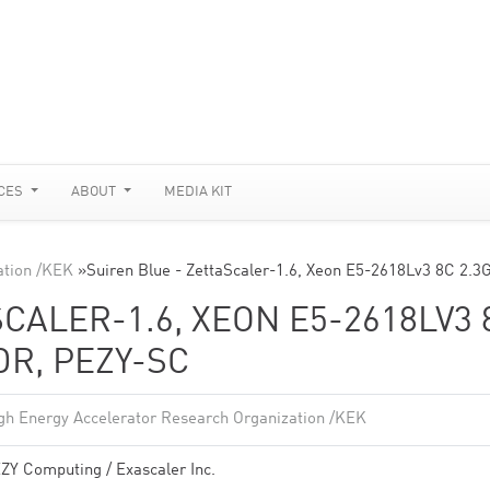
CES
ABOUT
MEDIA KIT
ation /KEK
»
Suiren Blue - ZettaScaler-1.6, Xeon E5-2618Lv3 8C 2.3
CALER-1.6, XEON E5-2618LV3 
DR, PEZY-SC
gh Energy Accelerator Research Organization /KEK
ZY Computing / Exascaler Inc.