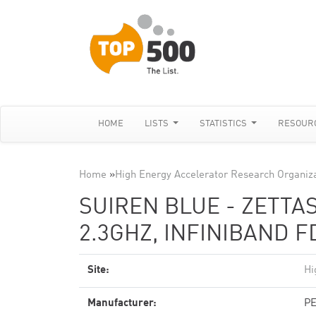
HOME
LISTS
STATISTICS
RESOUR
Home
»
High Energy Accelerator Research Organiz
SUIREN BLUE - ZETTAS
2.3GHZ, INFINIBAND F
Site:
Hi
Manufacturer:
PE