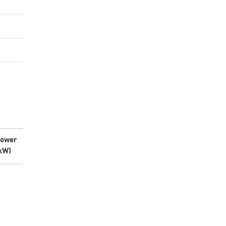
ower
kW)