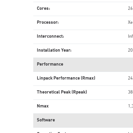
Cores:
26
Processor:
Xe
Interconnect:
In
Installation Year:
20
Performance
Linpack Performance (Rmax)
24
Theoretical Peak (Rpeak)
38
Nmax
1,
Software