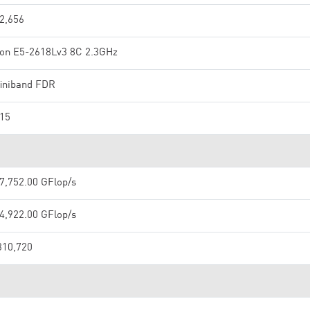
2,656
on E5-2618Lv3 8C 2.3GHz
finiband FDR
15
7,752.00 GFlop/s
4,922.00 GFlop/s
310,720