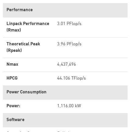
Performance
Linpack Performance
3.01 PFlop/s
(Rmax)
Theoretical Peak
3.96 PFlop/s
(Rpeak)
Nmax
4,437,696
HPCG
44.106 TFlop/s
Power Consumption
Power:
1,116.00 kW
Software