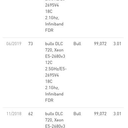
2695V4
18C
2.1Ghz,
Infiniband
FDR
06/2019
73
bullx DLC
Bull
99,072
3.01
720, Xeon
E5-2680v3
12C
2.5GHz/E5-
2695V4
18C
2.1Ghz,
Infiniband
FDR
11/2018
62
bullx DLC
Bull
99,072
3.01
720, Xeon
E5-2680v3