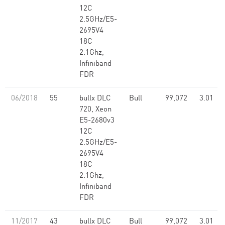
12C
2.5GHz/E5-
2695V4
18C
2.1Ghz,
Infiniband
FDR
06/2018
55
bullx DLC
Bull
99,072
3.01
720, Xeon
E5-2680v3
12C
2.5GHz/E5-
2695V4
18C
2.1Ghz,
Infiniband
FDR
11/2017
43
bullx DLC
Bull
99,072
3.01