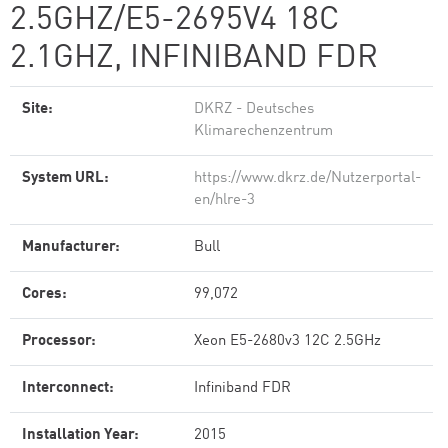
2.5GHZ/E5-2695V4 18C
2.1GHZ, INFINIBAND FDR
Site:
DKRZ - Deutsches
Klimarechenzentrum
System URL:
https://www.dkrz.de/Nutzerportal-
en/hlre-3
Manufacturer:
Bull
Cores:
99,072
Processor:
Xeon E5-2680v3 12C 2.5GHz
Interconnect:
Infiniband FDR
Installation Year:
2015