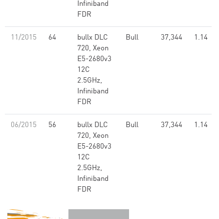
Infiniband
FDR
11/2015
64
bullx DLC
Bull
37,344
1.14
720, Xeon
E5-2680v3
12C
2.5GHz,
Infiniband
FDR
06/2015
56
bullx DLC
Bull
37,344
1.14
720, Xeon
E5-2680v3
12C
2.5GHz,
Infiniband
FDR