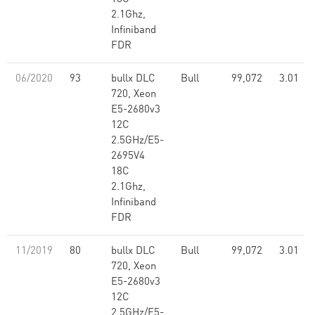
2.1Ghz,
Infiniband
FDR
06/2020
93
bullx DLC
Bull
99,072
3.01
720, Xeon
E5-2680v3
12C
2.5GHz/E5-
2695V4
18C
2.1Ghz,
Infiniband
FDR
11/2019
80
bullx DLC
Bull
99,072
3.01
720, Xeon
E5-2680v3
12C
2.5GHz/E5-