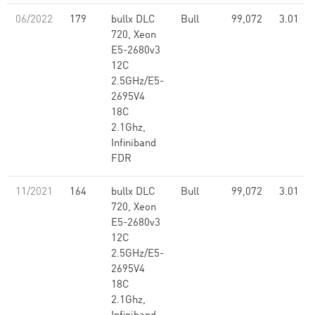
06/2022
179
bullx DLC
Bull
99,072
3.01
720, Xeon
E5-2680v3
12C
2.5GHz/E5-
2695V4
18C
2.1Ghz,
Infiniband
FDR
11/2021
164
bullx DLC
Bull
99,072
3.01
720, Xeon
E5-2680v3
12C
2.5GHz/E5-
2695V4
18C
2.1Ghz,