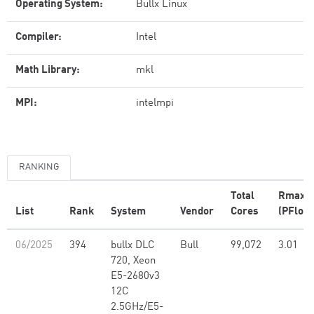
Operating System:
Bullx Linux
Compiler:
Intel
Math Library:
mkl
MPI:
intelmpi
RANKING
Total
Rmax
List
Rank
System
Vendor
Cores
(PFlop/
06/2025
394
bullx DLC
Bull
99,072
3.01
720, Xeon
E5-2680v3
12C
2.5GHz/E5-