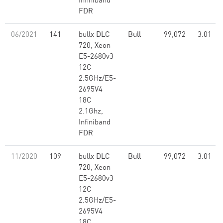
Infiniband
FDR
06/2021
141
bullx DLC
Bull
99,072
3.01
720, Xeon
E5-2680v3
12C
2.5GHz/E5-
2695V4
18C
2.1Ghz,
Infiniband
FDR
11/2020
109
bullx DLC
Bull
99,072
3.01
720, Xeon
E5-2680v3
12C
2.5GHz/E5-
2695V4
18C