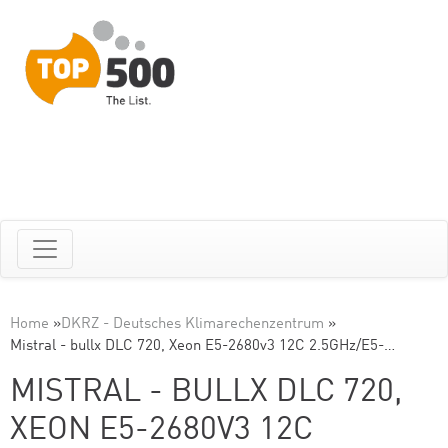
Home
»
DKRZ - Deutsches Klimarechenzentrum
»
Mistral - bullx DLC 720, Xeon E5-2680v3 12C 2.5GHz/E5-…
MISTRAL - BULLX DLC 720,
XEON E5-2680V3 12C