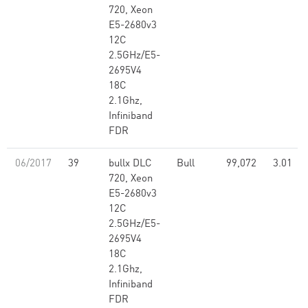
720, Xeon
E5-2680v3
12C
2.5GHz/E5-
2695V4
18C
2.1Ghz,
Infiniband
FDR
06/2017
39
bullx DLC
Bull
99,072
3.01
720, Xeon
E5-2680v3
12C
2.5GHz/E5-
2695V4
18C
2.1Ghz,
Infiniband
FDR