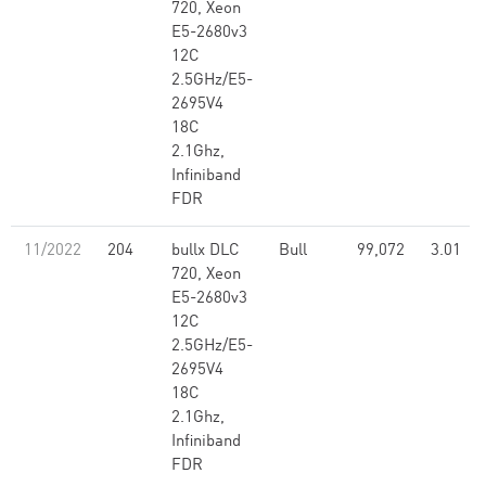
720, Xeon
E5-2680v3
12C
2.5GHz/E5-
2695V4
18C
2.1Ghz,
Infiniband
FDR
11/2022
204
bullx DLC
Bull
99,072
3.01
720, Xeon
E5-2680v3
12C
2.5GHz/E5-
2695V4
18C
2.1Ghz,
Infiniband
FDR