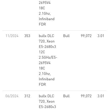
2695V4
18C
2.1Ghz,
Infiniband
FDR
11/2024
353
bullx DLC
Bull
99,072
3.01
720, Xeon
E5-2680v3
12C
2.5GHz/E5-
2695V4
18C
2.1Ghz,
Infiniband
FDR
06/2024
312
bullx DLC
Bull
99,072
3.01
720, Xeon
E5-2680v3