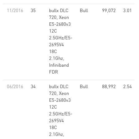
11/2016
35
bullx DLC
Bull
99,072
3.01
720, Xeon
E5-2680v3
12C
2.5GHz/E5-
2695V4
18C
2.1Ghz,
Infiniband
FDR
06/2016
34
bullx DLC
Bull
88,992
2.54
720, Xeon
E5-2680v3
12C
2.5GHz/E5-
2695V4
18C
2.1Ghz,