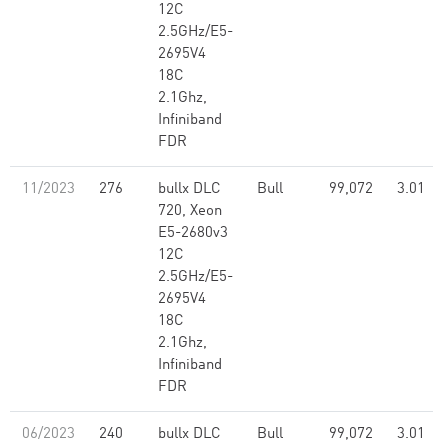
12C
2.5GHz/E5-
2695V4
18C
2.1Ghz,
Infiniband
FDR
11/2023
276
bullx DLC
Bull
99,072
3.01
720, Xeon
E5-2680v3
12C
2.5GHz/E5-
2695V4
18C
2.1Ghz,
Infiniband
FDR
06/2023
240
bullx DLC
Bull
99,072
3.01