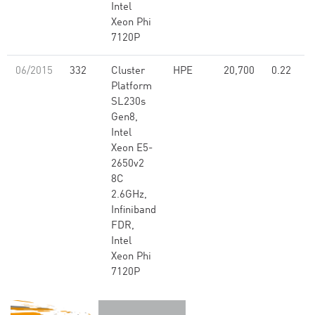
Intel
Xeon Phi
7120P
06/2015
332
Cluster
HPE
20,700
0.22
Platform
SL230s
Gen8,
Intel
Xeon E5-
2650v2
8C
2.6GHz,
Infiniband
FDR,
Intel
Xeon Phi
7120P