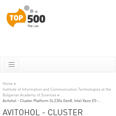
Home
»
Institute of Information and Communication Technologies at the
Bulgarian Academy of Sciences
»
Avitohol - Cluster Platform SL230s Gen8, Intel Xeon E5-…
AVITOHOL - CLUSTER