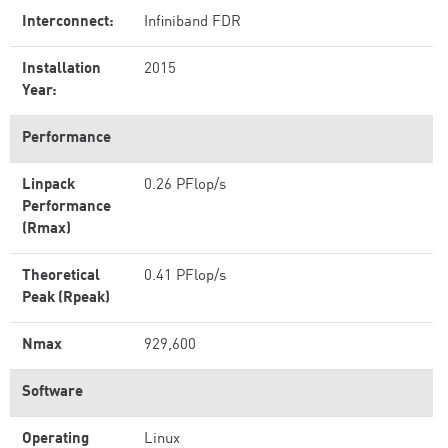
Interconnect:
Infiniband FDR
Installation
2015
Year:
Performance
Linpack
0.26 PFlop/s
Performance
(Rmax)
Theoretical
0.41 PFlop/s
Peak (Rpeak)
Nmax
929,600
Software
Operating
Linux