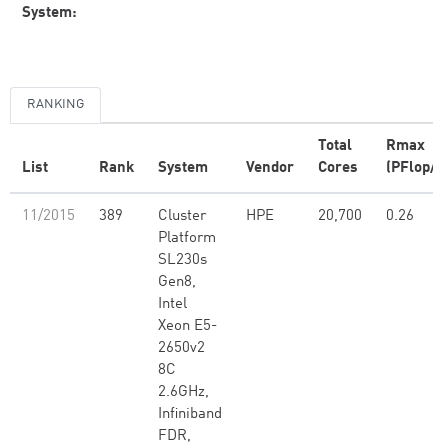
System:
RANKING
Total
Rmax
List
Rank
System
Vendor
Cores
(PFlop/s
11/2015
389
Cluster
HPE
20,700
0.26
Platform
SL230s
Gen8,
Intel
Xeon E5-
2650v2
8C
2.6GHz,
Infiniband
FDR,