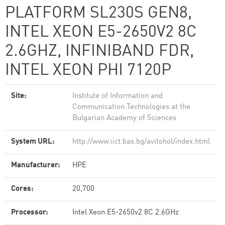
PLATFORM SL230S GEN8,
INTEL XEON E5-2650V2 8C
2.6GHZ, INFINIBAND FDR,
INTEL XEON PHI 7120P
Site:
Institute of Information and
Communication Technologies at the
Bulgarian Academy of Sciences
System URL:
http://www.iict.bas.bg/avitohol/index.html
Manufacturer:
HPE
Cores:
20,700
Processor:
Intel Xeon E5-2650v2 8C 2.6GHz