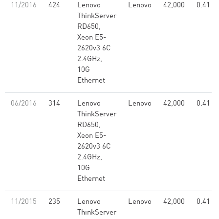
11/2016
424
Lenovo
Lenovo
42,000
0.41
ThinkServer
RD650,
Xeon E5-
2620v3 6C
2.4GHz,
10G
Ethernet
06/2016
314
Lenovo
Lenovo
42,000
0.41
ThinkServer
RD650,
Xeon E5-
2620v3 6C
2.4GHz,
10G
Ethernet
11/2015
235
Lenovo
Lenovo
42,000
0.41
ThinkServer