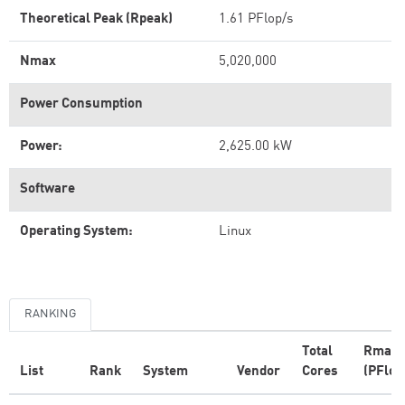
Theoretical Peak (Rpeak)
1.61 PFlop/s
Nmax
5,020,000
Power Consumption
Power:
2,625.00 kW
Software
Operating System:
Linux
RANKING
Total
Rmax
List
Rank
System
Vendor
Cores
(PFlop