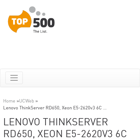
Home
»
UCWeb
»
Lenovo ThinkServer RD650, Xeon E5-2620v3 6C …
LENOVO THINKSERVER
RD650, XEON E5-2620V3 6C