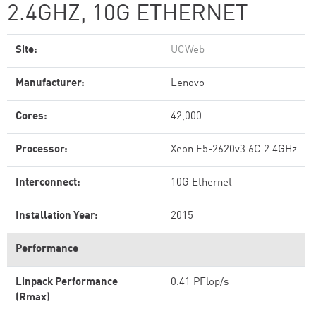
2.4GHZ, 10G ETHERNET
Site:
UCWeb
Manufacturer:
Lenovo
Cores:
42,000
Processor:
Xeon E5-2620v3 6C 2.4GHz
Interconnect:
10G Ethernet
Installation Year:
2015
Performance
Linpack Performance
0.41 PFlop/s
(Rmax)