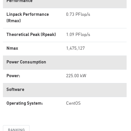
Performance
Linpack Performance
0.73 PFlop/s
(Rmax)
Theoretical Peak (Rpeak)
1.09 PFlop/s
Nmax
1,475,127
Power Consumption
Power:
225.00 kW
Software
Operating System:
CentOS
RANKING