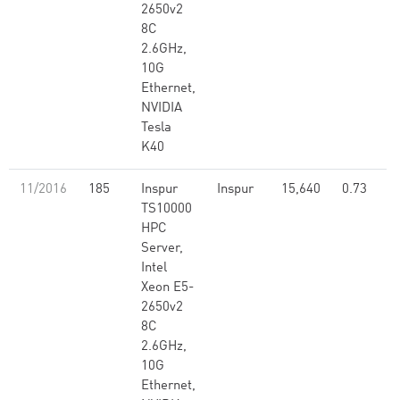
2650v2
8C
2.6GHz,
10G
Ethernet,
NVIDIA
Tesla
K40
11/2016
185
Inspur
Inspur
15,640
0.73
TS10000
HPC
Server,
Intel
Xeon E5-
2650v2
8C
2.6GHz,
10G
Ethernet,