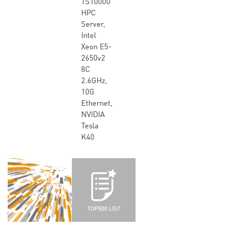
TS10000
HPC
Server,
Intel
Xeon E5-
2650v2
8C
2.6GHz,
10G
Ethernet,
NVIDIA
Tesla
K40