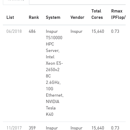
Total
Rmax
List
Rank
System
Vendor
Cores
(PFlop/s)
06/2018
486
Inspur
Inspur
15,640
0.73
TS10000
HPC
Server,
Intel
Xeon E5-
2650v2
8C
2.6GHz,
10G
Ethernet,
NVIDIA
Tesla
K40
11/2017
359
Inspur
Inspur
15,640
0.73