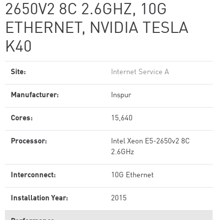
2650V2 8C 2.6GHZ, 10G
ETHERNET, NVIDIA TESLA
K40
Site:
Internet Service A
Manufacturer:
Inspur
Cores:
15,640
Processor:
Intel Xeon E5-2650v2 8C
2.6GHz
Interconnect:
10G Ethernet
Installation Year:
2015