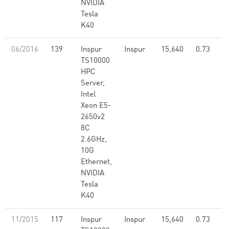
NVIDIA
Tesla
K40
06/2016
139
Inspur
Inspur
15,640
0.73
TS10000
HPC
Server,
Intel
Xeon E5-
2650v2
8C
2.6GHz,
10G
Ethernet,
NVIDIA
Tesla
K40
11/2015
117
Inspur
Inspur
15,640
0.73