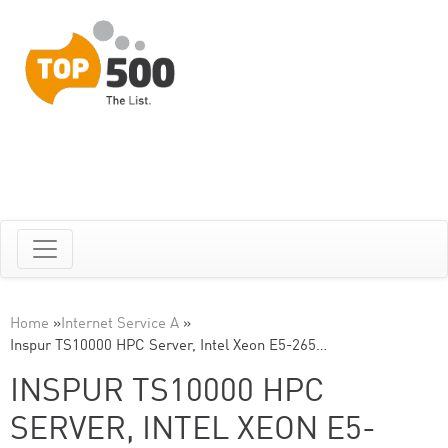
Home
»
Internet Service A
»
Inspur TS10000 HPC Server, Intel Xeon E5-265…
INSPUR TS10000 HPC
SERVER, INTEL XEON E5-