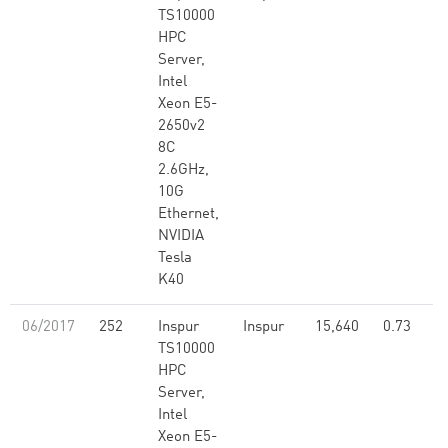
TS10000
HPC
Server,
Intel
Xeon E5-
2650v2
8C
2.6GHz,
10G
Ethernet,
NVIDIA
Tesla
K40
06/2017
252
Inspur
Inspur
15,640
0.73
TS10000
HPC
Server,
Intel
Xeon E5-