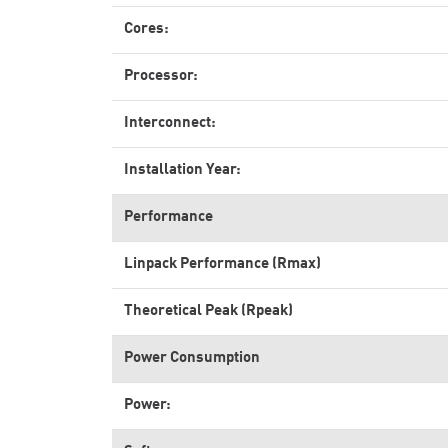
Cores:
Processor:
Interconnect:
Installation Year:
Performance
Linpack Performance (Rmax)
Theoretical Peak (Rpeak)
Power Consumption
Power: