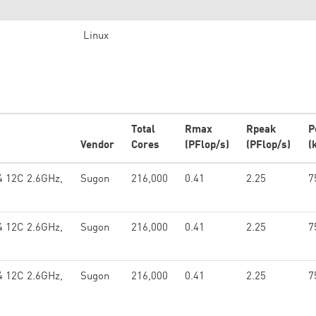
Linux
Total
Rmax
Rpeak
P
Vendor
Cores
(PFlop/s)
(PFlop/s)
(
4 12C 2.6GHz,
Sugon
216,000
0.41
2.25
7
4 12C 2.6GHz,
Sugon
216,000
0.41
2.25
7
4 12C 2.6GHz,
Sugon
216,000
0.41
2.25
7