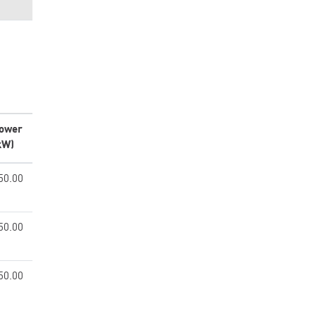
ower
kW)
50.00
50.00
50.00