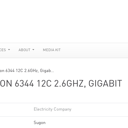
CES
ABOUT
MEDIA KIT
on 6344 12C 2.6GHz, Gigab…
N 6344 12C 2.6GHZ, GIGABIT
Electricity Company
Sugon