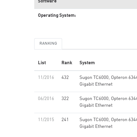
Software
Operating System:
RANKING
List
Rank
System
11/2016
432
Sugon TC6000, Opteron 634
Gigabit Ethernet
06/2016
322
Sugon TC6000, Opteron 634
Gigabit Ethernet
11/2015
241
Sugon TC6000, Opteron 634
Gigabit Ethernet