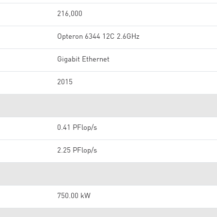
216,000
Opteron 6344 12C 2.6GHz
Gigabit Ethernet
2015
0.41 PFlop/s
2.25 PFlop/s
750.00 kW