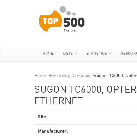
HOME
LISTS
STATISTICS
RESOUR
Home
»
Electricity Company
»
Sugon TC6000, Opter
SUGON TC6000, OPTERO
ETHERNET
Site:
Manufacturer: