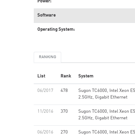
Power:
Software
Operating System:
RANKING
List
Rank
System
06/2017
478
Sugon TC6000, Intel Xeon E
2.5GHz, Gigabit Ethernet
11/2016
370
Sugon TC6000, Intel Xeon E
2.5GHz, Gigabit Ethernet
06/2016
270
Sugon TC6000, Intel Xeon E