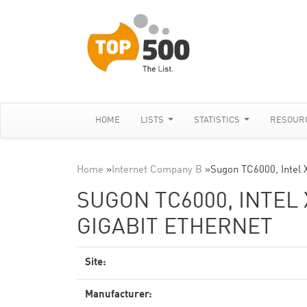
HOME
LISTS
STATISTICS
RESOUR
Home
»
Internet Company B
»
Sugon TC6000, Intel
SUGON TC6000, INTEL 
GIGABIT ETHERNET
Site:
Manufacturer: