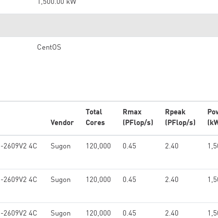
1,500.00 kW
CentOS
Total
Rmax
Rpeak
Po
Vendor
Cores
(PFlop/s)
(PFlop/s)
(k
5-2609V2 4C
Sugon
120,000
0.45
2.40
1,5
5-2609V2 4C
Sugon
120,000
0.45
2.40
1,5
5-2609V2 4C
Sugon
120,000
0.45
2.40
1,5