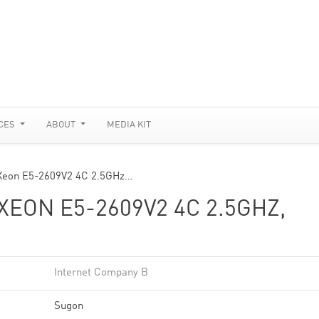
CES
ABOUT
MEDIA KIT
 Xeon E5-2609V2 4C 2.5GHz…
XEON E5-2609V2 4C 2.5GHZ,
Internet Company B
Sugon