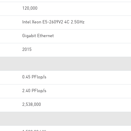
120,000
Intel Xeon E5-2609V2 4C 2.5GHz
Gigabit Ethernet
2015
0.45 PFlop/s
2.40 PFlop/s
2,538,000