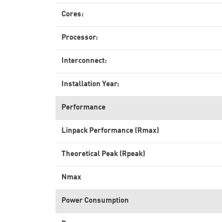
Cores:
Processor:
Interconnect:
Installation Year:
Performance
Linpack Performance (Rmax)
Theoretical Peak (Rpeak)
Nmax
Power Consumption