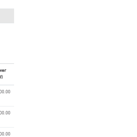
wer
W)
00.00
00.00
00.00