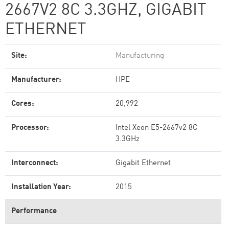
2667V2 8C 3.3GHZ, GIGABIT
ETHERNET
Site:
Manufacturing
Manufacturer:
HPE
Cores:
20,992
Processor:
Intel Xeon E5-2667v2 8C
3.3GHz
Interconnect:
Gigabit Ethernet
Installation Year:
2015
Performance