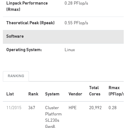
Linpack Performance
0.28 PFlop/s
(Rmax)
Theoretical Peak (Rpeak)
0.55 PFlop/s
Software
Operating System:
Linux
RANKING
Total
Rmax
List
Rank
System
Vendor
Cores
(PFlop/s)
11/2015
367
Cluster
HPE
20,992
0.28
Platform
SL230s
Gen8,