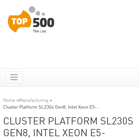
Home
»
Manufacturing
»
Cluster Platform SL230s Gen8, Intel Xeon E5-…
CLUSTER PLATFORM SL230S
GEN8, INTEL XEON E5-