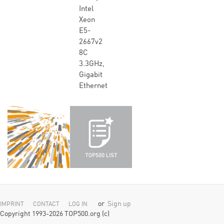
Intel
Xeon
E5-
2667v2
8C
3.3GHz,
Gigabit
Ethernet
or
Sign up
IMPRINT
CONTACT
LOG IN
Copyright 1993-2026 TOP500.org (c)