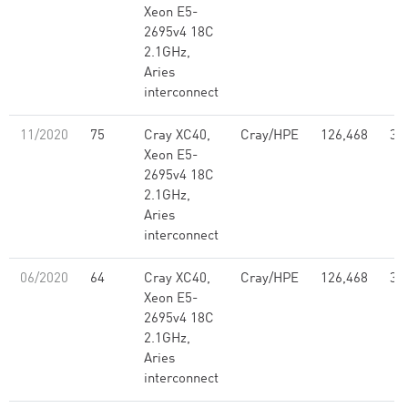
Xeon E5-
2695v4 18C
2.1GHz,
Aries
interconnect
11/2020
75
Cray XC40,
Cray/HPE
126,468
3.
Xeon E5-
2695v4 18C
2.1GHz,
Aries
interconnect
06/2020
64
Cray XC40,
Cray/HPE
126,468
3.
Xeon E5-
2695v4 18C
2.1GHz,
Aries
interconnect