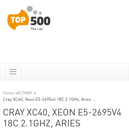
Home
»
ECMWF
»
Cray XC40, Xeon E5-2695v4 18C 2.1GHz, Aries …
CRAY XC40, XEON E5-2695V4
18C 2.1GHZ, ARIES