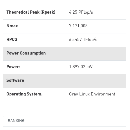
Theoretical Peak (Rpeak)
4.25 PFlop/s
Nmax
7,171,008
HPCG
65.457 TFlop/s
Power Consumption
Power:
1,897.02 kW
Software
Operating System:
Cray Linux Environment
RANKING