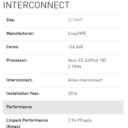
INTERCONNECT
Site:
ECMWF
Manufacturer:
Cray/HPE
Cores:
126,468
Processor:
Xeon E5-2695v4 18C
2.1GHz
Interconnect:
Aries interconnect
Installation Year:
2016
Performance
Linpack Performance
3.94 PFlop/s
(Rmax)