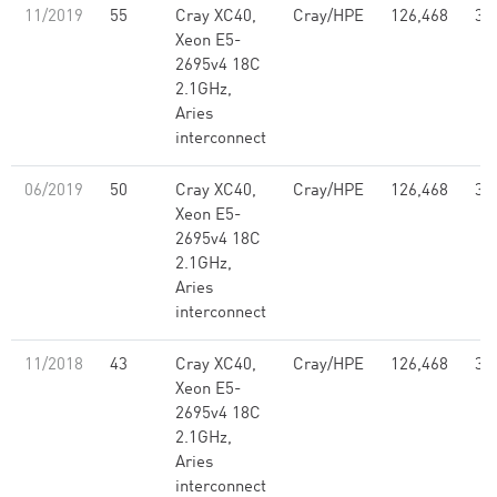
11/2019
55
Cray XC40,
Cray/HPE
126,468
3.
Xeon E5-
2695v4 18C
2.1GHz,
Aries
interconnect
06/2019
50
Cray XC40,
Cray/HPE
126,468
3.
Xeon E5-
2695v4 18C
2.1GHz,
Aries
interconnect
11/2018
43
Cray XC40,
Cray/HPE
126,468
3.
Xeon E5-
2695v4 18C
2.1GHz,
Aries
interconnect