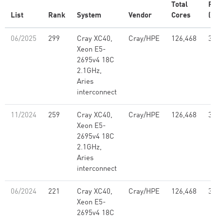
Total
Rm
List
Rank
System
Vendor
Cores
(P
06/2025
299
Cray XC40,
Cray/HPE
126,468
3.
Xeon E5-
2695v4 18C
2.1GHz,
Aries
interconnect
11/2024
259
Cray XC40,
Cray/HPE
126,468
3.
Xeon E5-
2695v4 18C
2.1GHz,
Aries
interconnect
06/2024
221
Cray XC40,
Cray/HPE
126,468
3.
Xeon E5-
2695v4 18C