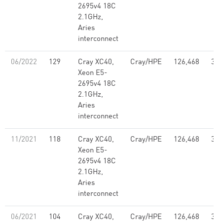
2695v4 18C
2.1GHz,
Aries
interconnect
06/2022
129
Cray XC40,
Cray/HPE
126,468
3.
Xeon E5-
2695v4 18C
2.1GHz,
Aries
interconnect
11/2021
118
Cray XC40,
Cray/HPE
126,468
3.
Xeon E5-
2695v4 18C
2.1GHz,
Aries
interconnect
06/2021
104
Cray XC40,
Cray/HPE
126,468
3.