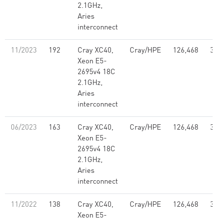
2.1GHz,
Aries
interconnect
11/2023
192
Cray XC40,
Cray/HPE
126,468
3.
Xeon E5-
2695v4 18C
2.1GHz,
Aries
interconnect
06/2023
163
Cray XC40,
Cray/HPE
126,468
3.
Xeon E5-
2695v4 18C
2.1GHz,
Aries
interconnect
11/2022
138
Cray XC40,
Cray/HPE
126,468
3.
Xeon E5-