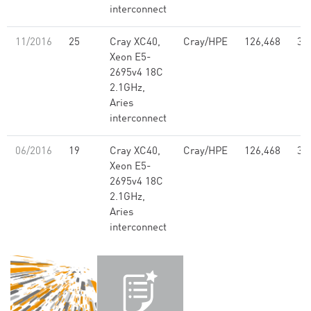
interconnect
11/2016
25
Cray XC40,
Cray/HPE
126,468
3.
Xeon E5-
2695v4 18C
2.1GHz,
Aries
interconnect
06/2016
19
Cray XC40,
Cray/HPE
126,468
3.
Xeon E5-
2695v4 18C
2.1GHz,
Aries
interconnect