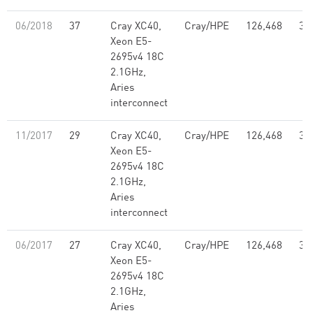
06/2018
37
Cray XC40,
Cray/HPE
126,468
3.
Xeon E5-
2695v4 18C
2.1GHz,
Aries
interconnect
11/2017
29
Cray XC40,
Cray/HPE
126,468
3.
Xeon E5-
2695v4 18C
2.1GHz,
Aries
interconnect
06/2017
27
Cray XC40,
Cray/HPE
126,468
3.
Xeon E5-
2695v4 18C
2.1GHz,
Aries