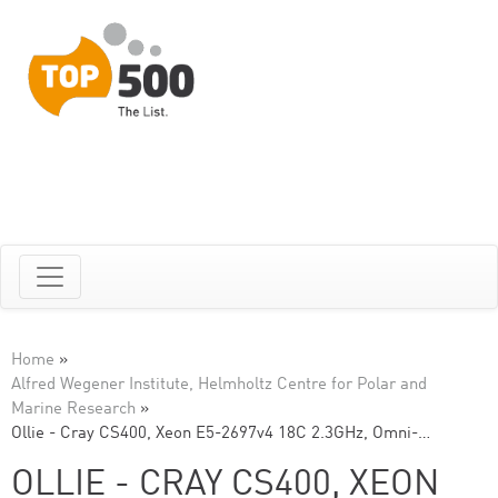
Home
»
Alfred Wegener Institute, Helmholtz Centre for Polar and
Marine Research
»
Ollie - Cray CS400, Xeon E5-2697v4 18C 2.3GHz, Omni-…
OLLIE - CRAY CS400, XEON