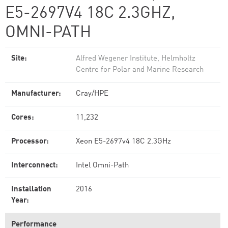
E5-2697V4 18C 2.3GHZ,
OMNI-PATH
Site:
Alfred Wegener Institute, Helmholtz
Centre for Polar and Marine Research
Manufacturer:
Cray/HPE
Cores:
11,232
Processor:
Xeon E5-2697v4 18C 2.3GHz
Interconnect:
Intel Omni-Path
Installation
2016
Year:
Performance