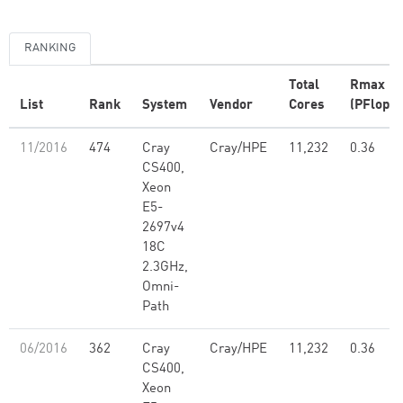
RANKING
Total
Rmax
List
Rank
System
Vendor
Cores
(PFlop/s
11/2016
474
Cray
Cray/HPE
11,232
0.36
CS400,
Xeon
E5-
2697v4
18C
2.3GHz,
Omni-
Path
06/2016
362
Cray
Cray/HPE
11,232
0.36
CS400,
Xeon