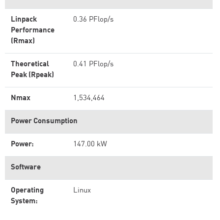
Linpack
0.36 PFlop/s
Performance
(Rmax)
Theoretical
0.41 PFlop/s
Peak (Rpeak)
Nmax
1,534,464
Power Consumption
Power:
147.00 kW
Software
Operating
Linux
System: