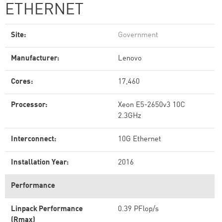
ETHERNET
Site:
Government
Manufacturer:
Lenovo
Cores:
17,460
Processor:
Xeon E5-2650v3 10C
2.3GHz
Interconnect:
10G Ethernet
Installation Year:
2016
Performance
Linpack Performance
0.39 PFlop/s
(Rmax)