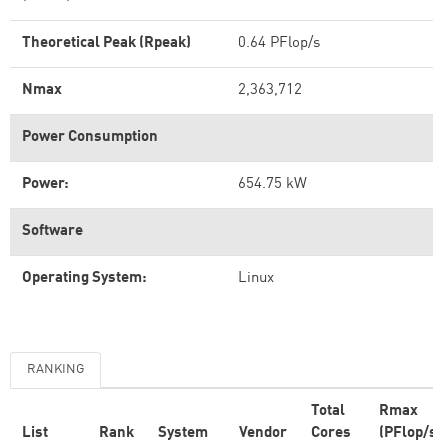
Theoretical Peak (Rpeak)
0.64 PFlop/s
Nmax
2,363,712
Power Consumption
Power:
654.75 kW
Software
Operating System:
Linux
RANKING
Total
Rmax
List
Rank
System
Vendor
Cores
(PFlop/s)