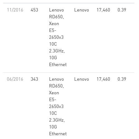
11/2016
453
Lenovo
Lenovo
17,460
0.39
RD650,
Xeon
E5-
2650v3
10C
2.3GHz,
10G
Ethernet
06/2016
343
Lenovo
Lenovo
17,460
0.39
RD650,
Xeon
E5-
2650v3
10C
2.3GHz,
10G
Ethernet