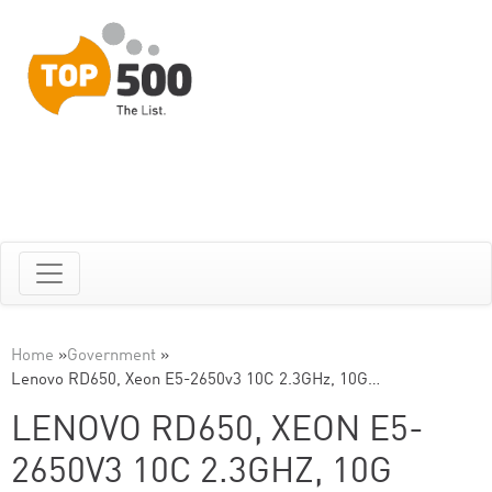
Home
»
Government
»
Lenovo RD650, Xeon E5-2650v3 10C 2.3GHz, 10G…
LENOVO RD650, XEON E5-
2650V3 10C 2.3GHZ, 10G