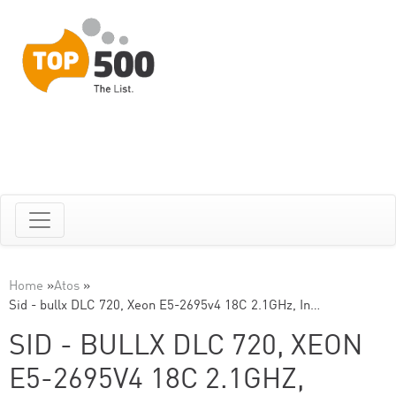
Home
»
Atos
»
Sid - bullx DLC 720, Xeon E5-2695v4 18C 2.1GHz, In…
SID - BULLX DLC 720, XEON
E5-2695V4 18C 2.1GHZ,