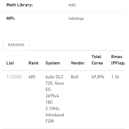
Math Library:
mkl
MPI:
intelmpi
RANKING
Total
Rmax
List
Rank
System
Vendor
Cores
(PFlop/s
11/2020
485
bullx DLC
Bull
49,896
1.36
720, Xeon
E5-
2695v4
18C
2.1GHz,
Infiniband
FDR