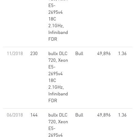
E5-
2695v4
18C
2.1GHz,
Infiniband
FDR
11/2018
230
bullx DLC
Bull
49,896
1.36
720, Xeon
E5-
2695v4
18C
2.1GHz,
Infiniband
FDR
06/2018
144
bullx DLC
Bull
49,896
1.36
720, Xeon
E5-
2695v4