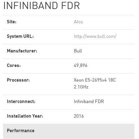
INFINIBAND FDR
Site:
Atos
System URL:
http://www.bull.com/
Manufacturer:
Bull
Cores:
49,896
Processor:
Xeon E5-2695v4 18C
2.1GHz
Interconnect:
Infiniband FDR
Installation Year:
2016
Performance