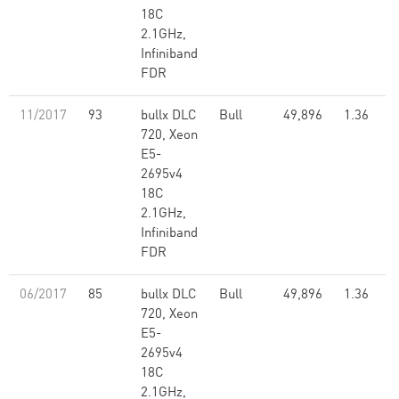
18C
2.1GHz,
Infiniband
FDR
11/2017
93
bullx DLC
Bull
49,896
1.36
720, Xeon
E5-
2695v4
18C
2.1GHz,
Infiniband
FDR
06/2017
85
bullx DLC
Bull
49,896
1.36
720, Xeon
E5-
2695v4
18C
2.1GHz,