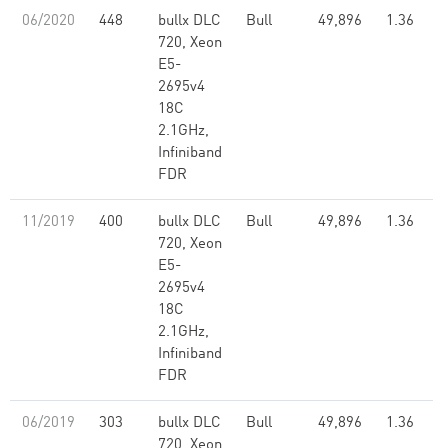
06/2020
448
bullx DLC
Bull
49,896
1.36
720, Xeon
E5-
2695v4
18C
2.1GHz,
Infiniband
FDR
11/2019
400
bullx DLC
Bull
49,896
1.36
720, Xeon
E5-
2695v4
18C
2.1GHz,
Infiniband
FDR
06/2019
303
bullx DLC
Bull
49,896
1.36
720, Xeon