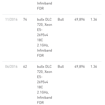
Infiniband
FDR
11/2016
74
bullx DLC
Bull
49,896
1.36
720, Xeon
E5-
2695v4
18C
2.1GHz,
Infiniband
FDR
06/2016
62
bullx DLC
Bull
49,896
1.36
720, Xeon
E5-
2695v4
18C
2.1GHz,
Infiniband
FDR