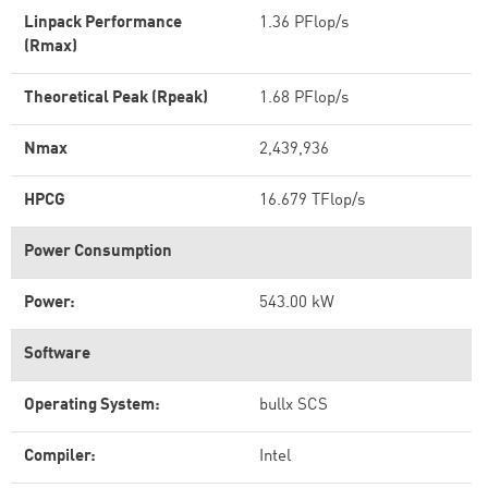
Linpack Performance
1.36 PFlop/s
(Rmax)
Theoretical Peak (Rpeak)
1.68 PFlop/s
Nmax
2,439,936
HPCG
16.679 TFlop/s
Power Consumption
Power:
543.00 kW
Software
Operating System:
bullx SCS
Compiler:
Intel