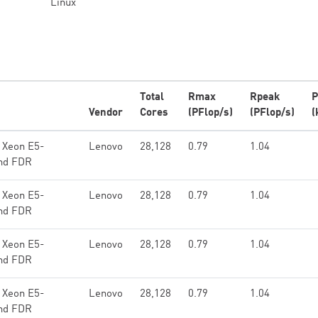
Linux
Total
Rmax
Rpeak
P
Vendor
Cores
(PFlop/s)
(PFlop/s)
(
 Xeon E5-
Lenovo
28,128
0.79
1.04
and FDR
 Xeon E5-
Lenovo
28,128
0.79
1.04
and FDR
 Xeon E5-
Lenovo
28,128
0.79
1.04
and FDR
 Xeon E5-
Lenovo
28,128
0.79
1.04
and FDR