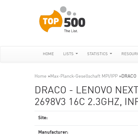
HOME
LISTS
STATISTICS
RESOUR
Home
»
Max-Planck-Gesellschaft MPI/IPP
»
DRACO -
DRACO - LENOVO NEXT
2698V3 16C 2.3GHZ, I
Site:
Manufacturer: