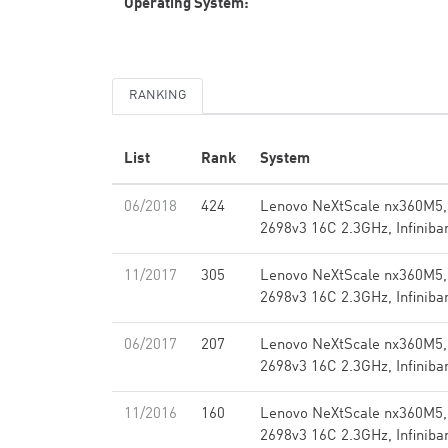
Operating System:
RANKING
List
Rank
System
06/2018
424
Lenovo NeXtScale nx360M5,
2698v3 16C 2.3GHz, Infinib
11/2017
305
Lenovo NeXtScale nx360M5,
2698v3 16C 2.3GHz, Infinib
06/2017
207
Lenovo NeXtScale nx360M5,
2698v3 16C 2.3GHz, Infinib
11/2016
160
Lenovo NeXtScale nx360M5,
2698v3 16C 2.3GHz, Infinib