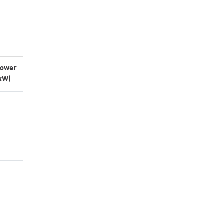
ower
kW)