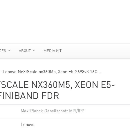
CES
ABOUT
MEDIA KIT
 Lenovo NeXtScale nx360M5, Xeon E5-2698v3 16C…
SCALE NX360M5, XEON E5-
NFINIBAND FDR
Max-Planck-Gesellschaft MPI/IPP
Lenovo