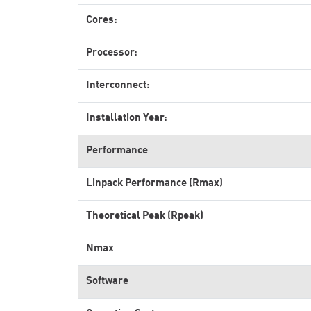
Cores:
Processor:
Interconnect:
Installation Year:
Performance
Linpack Performance (Rmax)
Theoretical Peak (Rpeak)
Nmax
Software