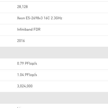
28,128
Xeon E5-2698v3 16C 2.3GHz
Infiniband FDR
2016
0.79 PFlop/s
1.04 PFlop/s
3,024,000