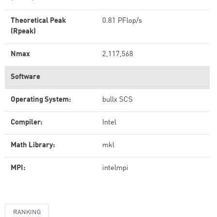
Theoretical Peak
0.81 PFlop/s
(Rpeak)
Nmax
2,117,568
Software
Operating System:
bullx SCS
Compiler:
Intel
Math Library:
mkl
MPI:
intelmpi
RANKING