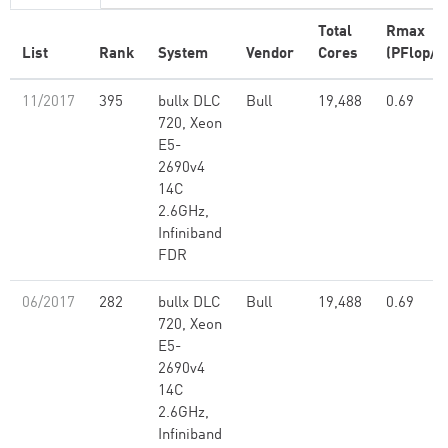
Total
Rmax
List
Rank
System
Vendor
Cores
(PFlop/s
11/2017
395
bullx DLC
Bull
19,488
0.69
720, Xeon
E5-
2690v4
14C
2.6GHz,
Infiniband
FDR
06/2017
282
bullx DLC
Bull
19,488
0.69
720, Xeon
E5-
2690v4
14C
2.6GHz,
Infiniband