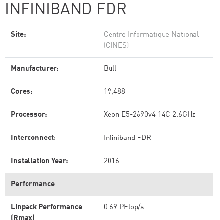
INFINIBAND FDR
Site:
Centre Informatique National
(CINES)
Manufacturer:
Bull
Cores:
19,488
Processor:
Xeon E5-2690v4 14C 2.6GHz
Interconnect:
Infiniband FDR
Installation Year:
2016
Performance
Linpack Performance
0.69 PFlop/s
(Rmax)