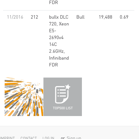
FDR
11/2016
212
bullx DLC
Bull
19,488
0.69
720, Xeon
E5-
2690v4
14C
2.6GHz,
Infiniband
FDR
or
Sign up
IMPRINT
CONTACT
LOG IN