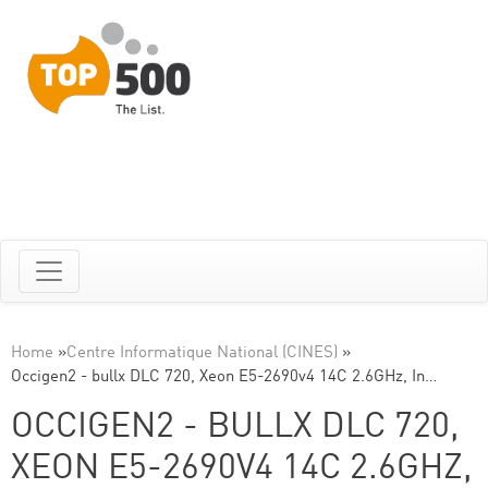
Home
»
Centre Informatique National (CINES)
»
Occigen2 - bullx DLC 720, Xeon E5-2690v4 14C 2.6GHz, In…
OCCIGEN2 - BULLX DLC 720,
XEON E5-2690V4 14C 2.6GHZ,