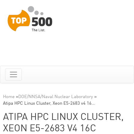
Home
»
DOE/NNSA/Naval Nuclear Laboratory
»
Atipa HPC Linux Cluster, Xeon E5-2683 v4 16…
ATIPA HPC LINUX CLUSTER,
XEON E5-2683 V4 16C