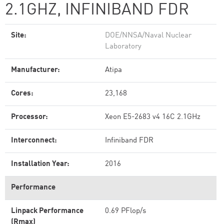
2.1GHZ, INFINIBAND FDR
Site:
DOE/NNSA/Naval Nuclear
Laboratory
Manufacturer:
Atipa
Cores:
23,168
Processor:
Xeon E5-2683 v4 16C 2.1GHz
Interconnect:
Infiniband FDR
Installation Year:
2016
Performance
Linpack Performance
0.69 PFlop/s
(Rmax)