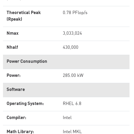
Theoretical Peak
0.78 PFlop/s
(Rpeak)
Nmax
3,033,024
Nhalf
430,000
Power Consumption
Power:
285.00 kW
Software
Operating System:
RHEL 6.8
Compiler:
Intel
Math Library:
Intel MKL