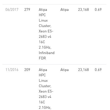
06/2017
279
Atipa
Atipa
23,168
0.69
HPC
Linux
Cluster,
Xeon E5-
2683 v4
16C
2.1GHz,
Infiniband
FDR
11/2016
209
Atipa
Atipa
23,168
0.69
HPC
Linux
Cluster,
Xeon E5-
2683 v4
16C
2.1GHz,