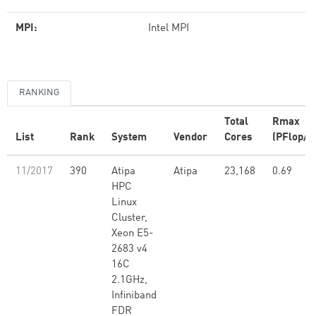
MPI:
Intel MPI
RANKING
Total
Rmax
List
Rank
System
Vendor
Cores
(PFlop/s
11/2017
390
Atipa
Atipa
23,168
0.69
HPC
Linux
Cluster,
Xeon E5-
2683 v4
16C
2.1GHz,
Infiniband
FDR