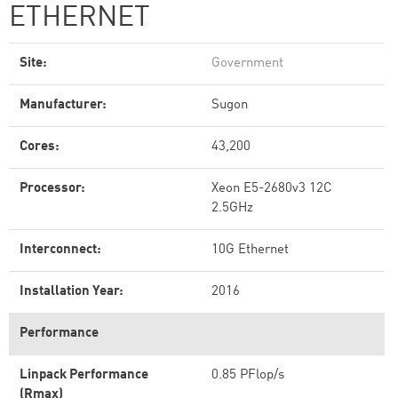
ETHERNET
Site:
Government
Manufacturer:
Sugon
Cores:
43,200
Processor:
Xeon E5-2680v3 12C
2.5GHz
Interconnect:
10G Ethernet
Installation Year:
2016
Performance
Linpack Performance
0.85 PFlop/s
(Rmax)