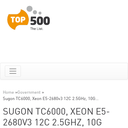
Home
»
Government
»
Sugon TC6000, Xeon E5-2680v3 12C 2.5GHz, 10G…
SUGON TC6000, XEON E5-
2680V3 12C 2.5GHZ, 10G