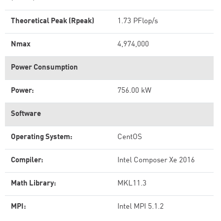
Theoretical Peak (Rpeak)
1.73 PFlop/s
Nmax
4,974,000
Power Consumption
Power:
756.00 kW
Software
Operating System:
CentOS
Compiler:
Intel Composer Xe 2016
Math Library:
MKL11.3
MPI:
Intel MPI 5.1.2