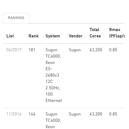
RANKING
Total
Rmax
List
Rank
System
Vendor
Cores
(PFlop/s)
06/2017
181
Sugon
Sugon
43,200
0.85
TC6000,
Xeon
E5-
2680v3
12C
2.5GHz,
10G
Ethernet
11/2016
144
Sugon
Sugon
43,200
0.85
TC6000,
Xeon