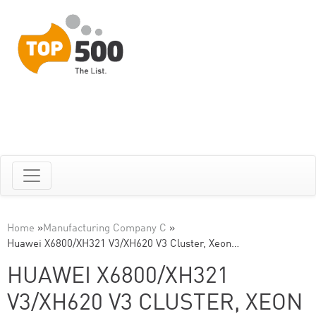
Home
»
Manufacturing Company C
»
Huawei X6800/XH321 V3/XH620 V3 Cluster, Xeon…
HUAWEI X6800/XH321
V3/XH620 V3 CLUSTER, XEON