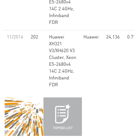
E5-2680v4
14C 2.4GHz,
Infiniband
FDR
11/2016
202
Huawei
Huawei
24,136
0.71
XH321
V3/XH620 V3
Cluster, Xeon
E5-2680v4
14C 2.4GHz,
Infiniband
FDR