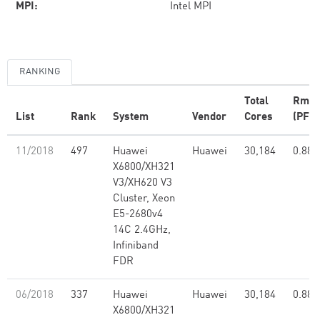
MPI:
Intel MPI
RANKING
Total
Rma
List
Rank
System
Vendor
Cores
(PFlo
11/2018
497
Huawei
Huawei
30,184
0.88
X6800/XH321
V3/XH620 V3
Cluster, Xeon
E5-2680v4
14C 2.4GHz,
Infiniband
FDR
06/2018
337
Huawei
Huawei
30,184
0.88
X6800/XH321