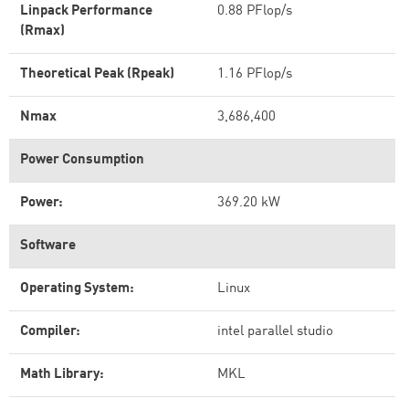
Linpack Performance
0.88 PFlop/s
(Rmax)
Theoretical Peak (Rpeak)
1.16 PFlop/s
Nmax
3,686,400
Power Consumption
Power:
369.20 kW
Software
Operating System:
Linux
Compiler:
intel parallel studio
Math Library:
MKL