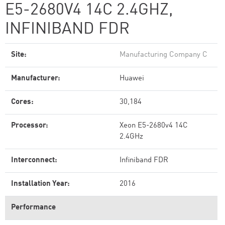
E5-2680V4 14C 2.4GHZ,
INFINIBAND FDR
Site:
Manufacturing Company C
Manufacturer:
Huawei
Cores:
30,184
Processor:
Xeon E5-2680v4 14C
2.4GHz
Interconnect:
Infiniband FDR
Installation Year:
2016
Performance