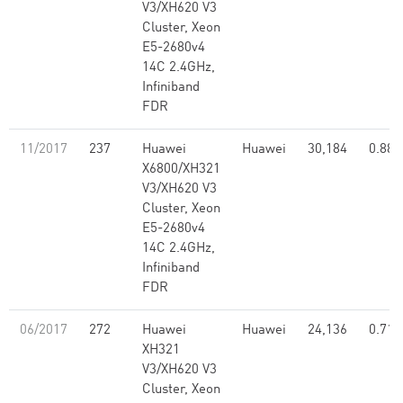
V3/XH620 V3
Cluster, Xeon
E5-2680v4
14C 2.4GHz,
Infiniband
FDR
11/2017
237
Huawei
Huawei
30,184
0.88
X6800/XH321
V3/XH620 V3
Cluster, Xeon
E5-2680v4
14C 2.4GHz,
Infiniband
FDR
06/2017
272
Huawei
Huawei
24,136
0.71
XH321
V3/XH620 V3
Cluster, Xeon