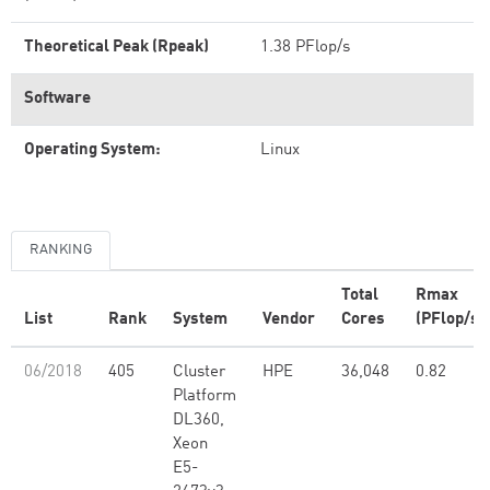
Theoretical Peak (Rpeak)
1.38 PFlop/s
Software
Operating System:
Linux
RANKING
Total
Rmax
List
Rank
System
Vendor
Cores
(PFlop/s)
06/2018
405
Cluster
HPE
36,048
0.82
Platform
DL360,
Xeon
E5-