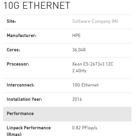
10G ETHERNET
Site:
Software Company (M)
Manufacturer:
HPE
Cores:
36,048
Processor:
Xeon E5-2673v3 12C
2.4GHz
Interconnect:
10G Ethernet
Installation Year:
2016
Performance
Linpack Performance
0.82 PFlop/s
(Rmax)