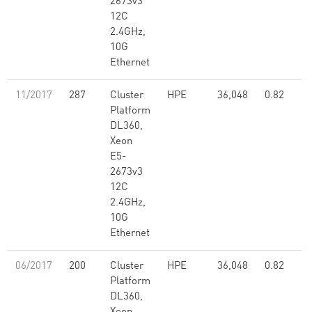
2673v3
12C
2.4GHz,
10G
Ethernet
11/2017
287
Cluster
HPE
36,048
0.82
Platform
DL360,
Xeon
E5-
2673v3
12C
2.4GHz,
10G
Ethernet
06/2017
200
Cluster
HPE
36,048
0.82
Platform
DL360,