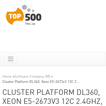
Home
»
Software Company (M)
»
Cluster Platform DL360, Xeon E5-2673v3 12C 2…
CLUSTER PLATFORM DL360,
XEON E5-2673V3 12C 2.4GHZ,