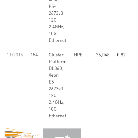
Xeon
E5-
2673v3
12C
2.4GHz,
10G
Ethernet
11/2016
154
Cluster
HPE
36,048
0.82
Platform
DL360,
Xeon
E5-
2673v3
12C
2.4GHz,
10G
Ethernet