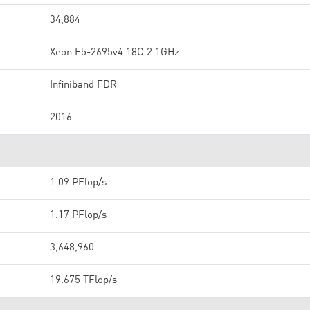
34,884
Xeon E5-2695v4 18C 2.1GHz
Infiniband FDR
2016
1.09 PFlop/s
1.17 PFlop/s
3,648,960
19.675 TFlop/s