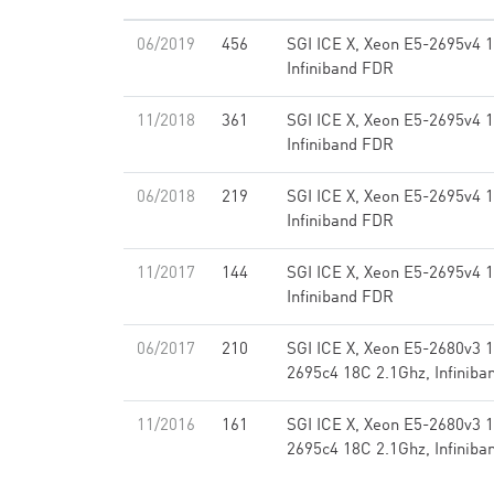
06/2019
456
SGI ICE X, Xeon E5-2695v4 
Infiniband FDR
11/2018
361
SGI ICE X, Xeon E5-2695v4 
Infiniband FDR
06/2018
219
SGI ICE X, Xeon E5-2695v4 
Infiniband FDR
11/2017
144
SGI ICE X, Xeon E5-2695v4 
Infiniband FDR
06/2017
210
SGI ICE X, Xeon E5-2680v3 
2695c4 18C 2.1Ghz, Infinib
11/2016
161
SGI ICE X, Xeon E5-2680v3 
2695c4 18C 2.1Ghz, Infinib