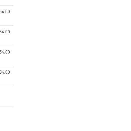
54.00
54.00
54.00
54.00