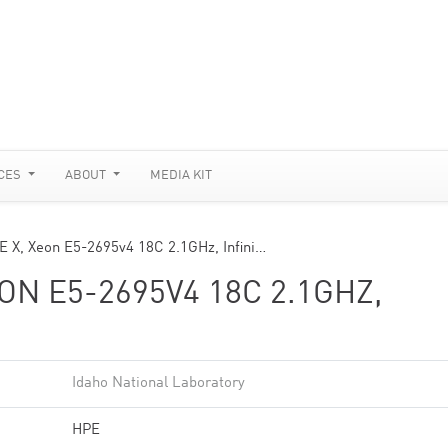
CES
ABOUT
MEDIA KIT
CE X, Xeon E5-2695v4 18C 2.1GHz, Infini…
EON E5-2695V4 18C 2.1GHZ,
Idaho National Laboratory
HPE