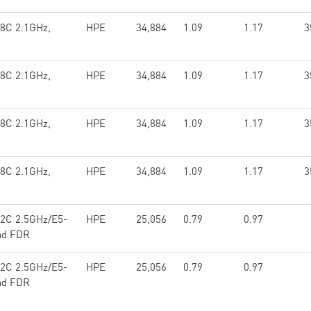
18C 2.1GHz,
HPE
34,884
1.09
1.17
3
18C 2.1GHz,
HPE
34,884
1.09
1.17
3
18C 2.1GHz,
HPE
34,884
1.09
1.17
3
18C 2.1GHz,
HPE
34,884
1.09
1.17
3
12C 2.5GHz/E5-
HPE
25,056
0.79
0.97
and FDR
12C 2.5GHz/E5-
HPE
25,056
0.79
0.97
and FDR