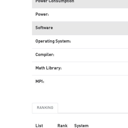
Power Consumption
Power:
Software
Operating System:
Compiler:
Math Library:
MPI:
RANKING
List
Rank
System