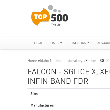
HOME
LISTS
STATISTICS
RESOUR
Home
»
Idaho National Laboratory
»
Falcon - SGI I
FALCON - SGI ICE X, X
INFINIBAND FDR
Site:
Manufacturer: