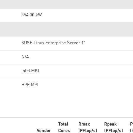
354.00 kW
SUSE Linux Enterprise Server 11
N/A
Intel MKL
HPE MPI
Total
Rmax
Rpeak
P
Vendor
Cores
(PFlop/s)
(PFlop/s)
(