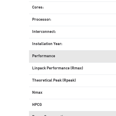
Cores:
Processor:
Interconnect:
Installation Year:
Performance
Linpack Performance (Rmax)
Theoretical Peak (Rpeak)
Nmax
HPCG