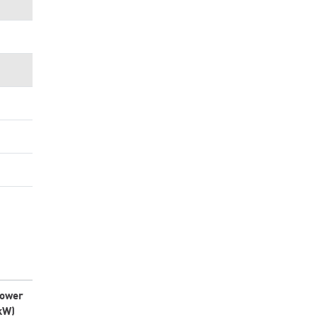
ower
kW)